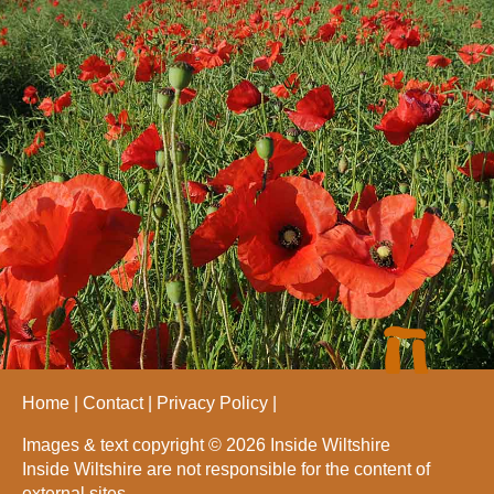
Home
Contact
Privacy Policy
Images & text copyright © 2026 Inside Wiltshire
Inside Wiltshire are not responsible for the content of
external sites.