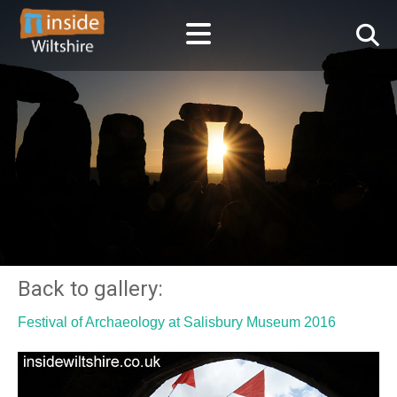
Back to gallery:
Festival of Archaeology at Salisbury Museum 2016