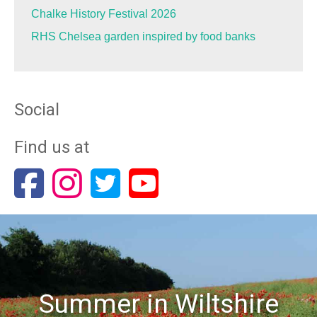
Chalke History Festival 2026
RHS Chelsea garden inspired by food banks
Social
Find us at
Summer in Wiltshire