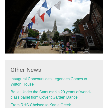
Other News
Inaugural Concours des Légendes Comes to
Wilton House
Ballet Under the Stars marks 20 years of world-
class ballet from Covent Garden Dance
From RHS Chelsea to Koala Creek