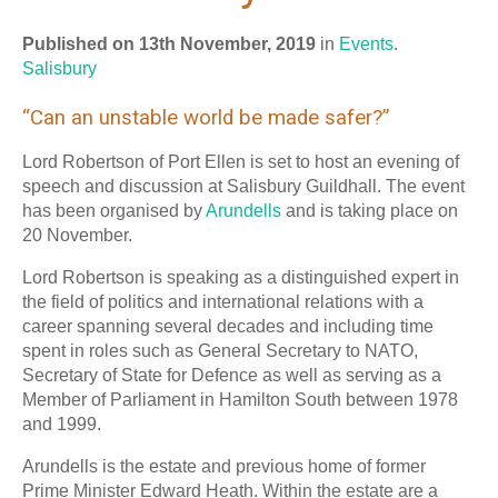
Published on 13th November, 2019
in
Events
.
Salisbury
“Can an unstable world be made safer?”
Lord Robertson of Port Ellen is set to host an evening of
speech and discussion at Salisbury Guildhall. The event
has been organised by
Arundells
and is taking place on
20 November.
Lord Robertson is speaking as a distinguished expert in
the field of politics and international relations with a
career spanning several decades and including time
spent in roles such as General Secretary to NATO,
Secretary of State for Defence as well as serving as a
Member of Parliament in Hamilton South between 1978
and 1999.
Arundells is the estate and previous home of former
Prime Minister Edward Heath. Within the estate are a