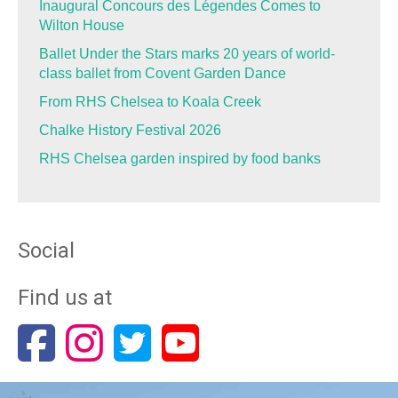
Inaugural Concours des Légendes Comes to
Wilton House
Ballet Under the Stars marks 20 years of world-
class ballet from Covent Garden Dance
From RHS Chelsea to Koala Creek
Chalke History Festival 2026
RHS Chelsea garden inspired by food banks
Social
Find us at