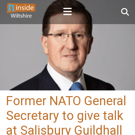
Former NATO General
Secretary to give talk
at Salisbury Guildhall