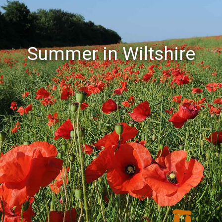
Summer in Wiltshire