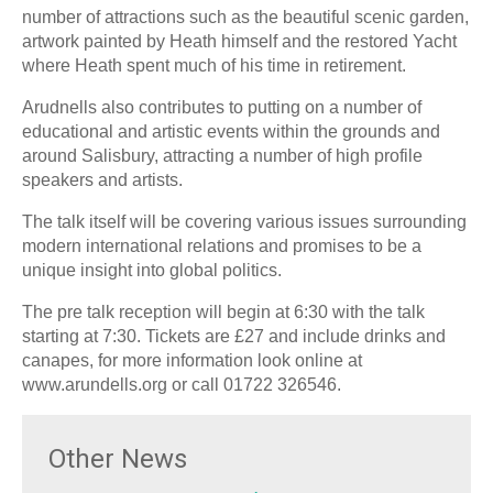
number of attractions such as the beautiful scenic garden,
artwork painted by Heath himself and the restored Yacht
where Heath spent much of his time in retirement.
Arudnells also contributes to putting on a number of
educational and artistic events within the grounds and
around Salisbury, attracting a number of high profile
speakers and artists.
The talk itself will be covering various issues surrounding
modern international relations and promises to be a
unique insight into global politics.
The pre talk reception will begin at 6:30 with the talk
starting at 7:30. Tickets are £27 and include drinks and
canapes, for more information look online at
www.arundells.org or call 01722 326546.
Other News