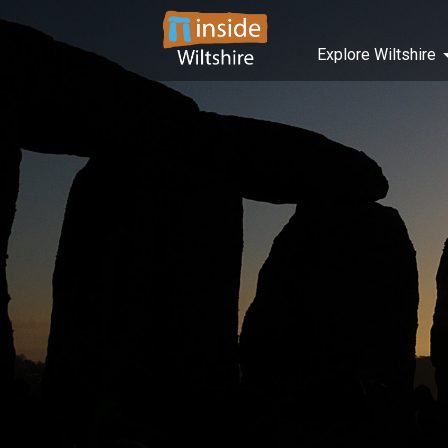
Explore Wiltshire