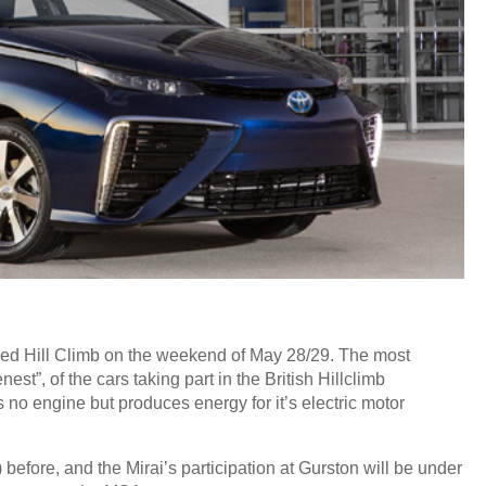
eed Hill Climb on the weekend of May 28/29. The most
est”, of the cars taking part in the British Hillclimb
no engine but produces energy for it’s electric motor
efore, and the Mirai’s participation at Gurston will be under