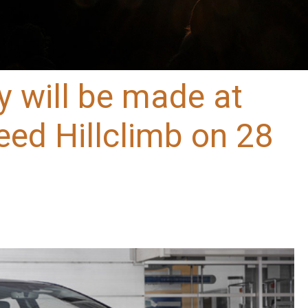
y will be made at
ed Hillclimb on 28