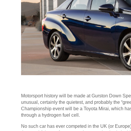
Motorsport history will be made at Gurston Down Sp
unusual, certainly the quietest, and probably the “green
Championship event will be a Toyota Mirai, which has 
through a hydrogen fuel cell.
No such car has ever competed in the UK (or Europe) b