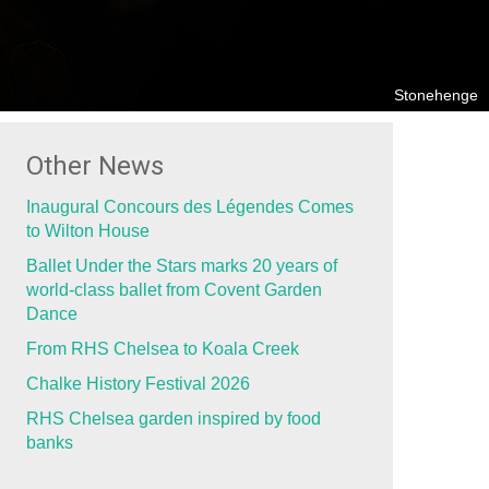
Stonehenge
Other News
Inaugural Concours des Légendes Comes
to Wilton House
Ballet Under the Stars marks 20 years of
world-class ballet from Covent Garden
Dance
From RHS Chelsea to Koala Creek
Chalke History Festival 2026
RHS Chelsea garden inspired by food
banks