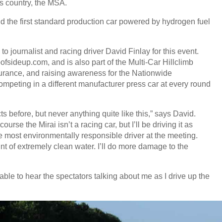
is country, the MSA.
and the first standard production car powered by hydrogen fuel
 to journalist and racing driver David Finlay for this event.
ofsideup.com, and is also part of the Multi-Car Hillclimb
urance, and raising awareness for the Nationwide
mpeting in a different manufacturer press car at every round
s before, but never anything quite like this,” says David.
rse the Mirai isn’t a racing car, but I’ll be driving it as
he most environmentally responsible driver at the meeting.
unt of extremely clean water. I’ll do more damage to the
 able to hear the spectators talking about me as I drive up the