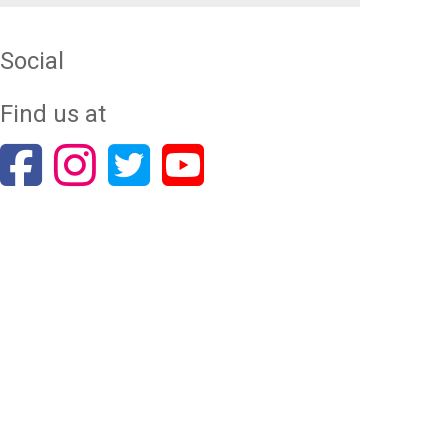
Social
Find us at