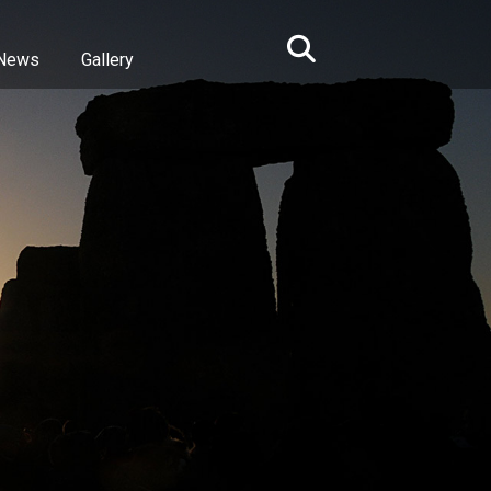
News
Gallery