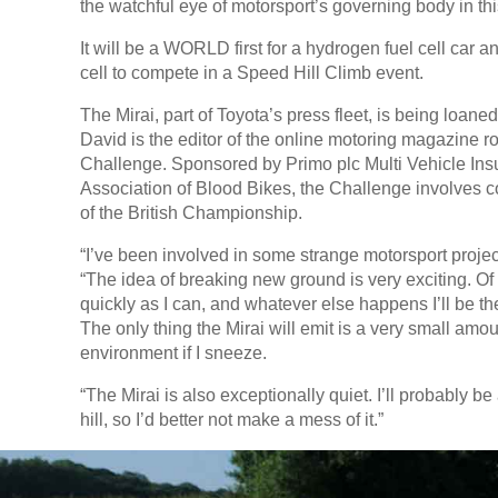
the watchful eye of motorsport’s governing body in th
It will be a WORLD first for a hydrogen fuel cell car 
cell to compete in a Speed Hill Climb event.
The Mirai, part of Toyota’s press fleet, is being loaned
David is the editor of the online motoring magazine ro
Challenge. Sponsored by Primo plc Multi Vehicle Ins
Association of Blood Bikes, the Challenge involves co
of the British Championship.
“I’ve been involved in some strange motorsport project
“The idea of breaking new ground is very exciting. Of cou
quickly as I can, and whatever else happens I’ll be t
The only thing the Mirai will emit is a very small amo
environment if I sneeze.
“The Mirai is also exceptionally quiet. I’ll probably be
hill, so I’d better not make a mess of it.”