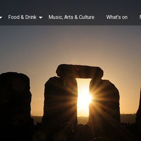
Food & Drink
Music, Arts & Culture
What’s on