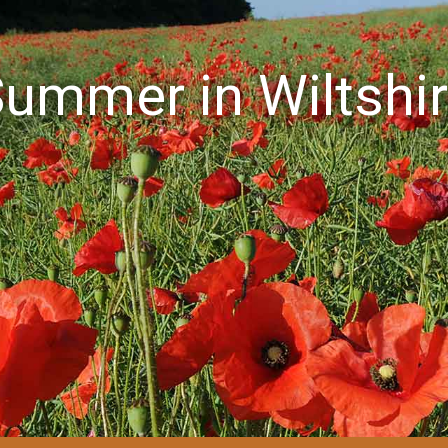
ummer in Wiltshi