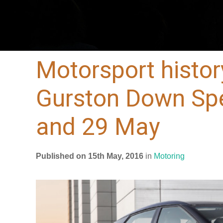
Motorsport histor
Gurston Down Spe
and 29 May
Published on 15th May, 2016
in
Motoring