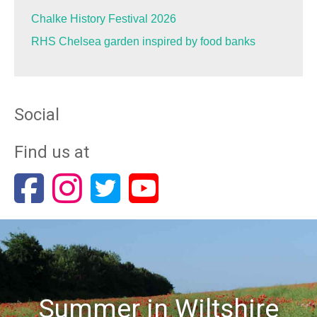
Chalke History Festival 2026
RHS Chelsea garden inspired by food banks
Social
Find us at
Summer in Wiltshire