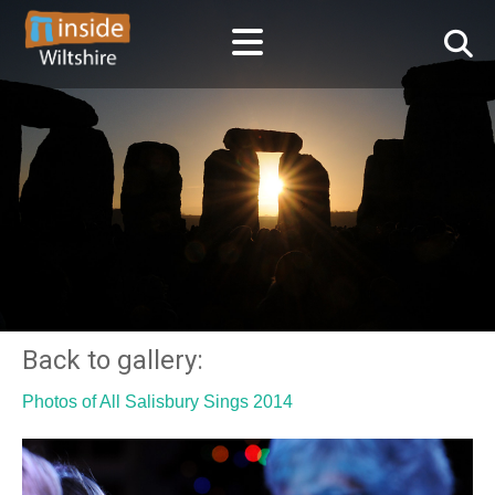
Back to gallery:
Photos of All Salisbury Sings 2014