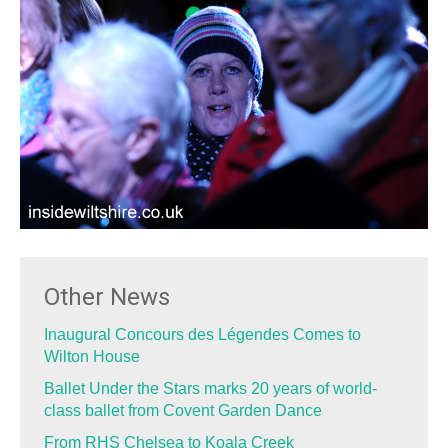
Other News
Inaugural Concours des Légendes Comes to
Wilton House
Ballet Under the Stars marks 20 years of world-
class ballet from Covent Garden Dance
From RHS Chelsea to Koala Creek