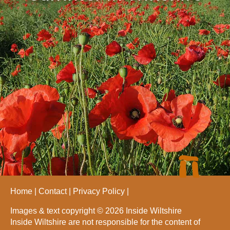
Home
Contact
Privacy Policy
Images & text copyright © 2026 Inside Wiltshire
Inside Wiltshire are not responsible for the content of