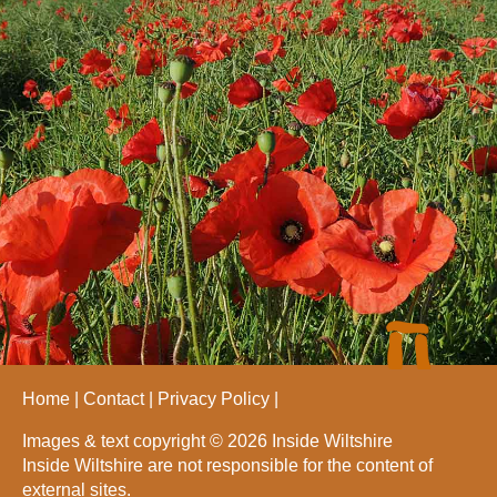
Home
Contact
Privacy Policy
Images & text copyright © 2026 Inside Wiltshire
Inside Wiltshire are not responsible for the content of
external sites.