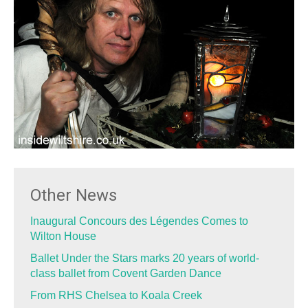
Other News
Inaugural Concours des Légendes Comes to
Wilton House
Ballet Under the Stars marks 20 years of world-
class ballet from Covent Garden Dance
From RHS Chelsea to Koala Creek