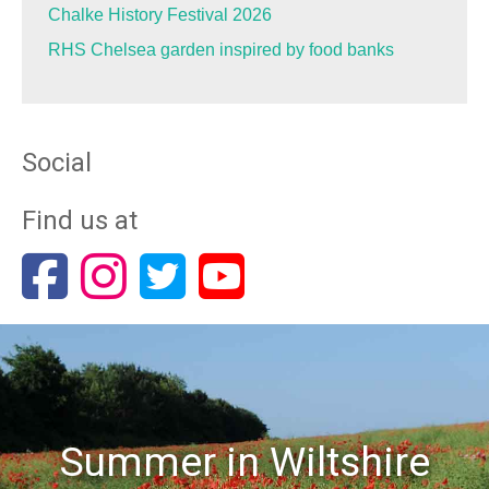
Chalke History Festival 2026
RHS Chelsea garden inspired by food banks
Social
Find us at
Summer in Wiltshire