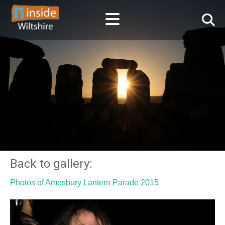
Back to gallery:
Photos of Amesbury Lantern Parade 2015