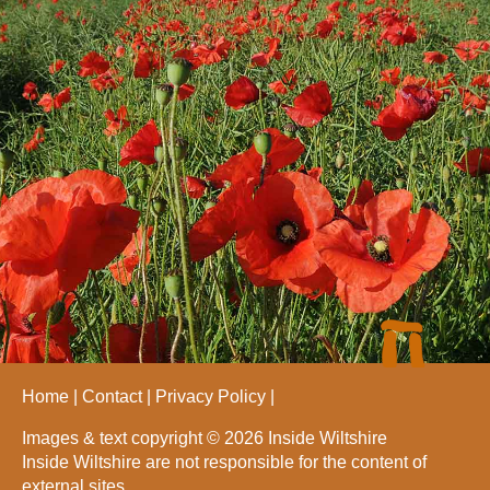
Home
Contact
Privacy Policy
Images & text copyright © 2026 Inside Wiltshire
Inside Wiltshire are not responsible for the content of
external sites.