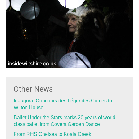
Other News
Inaugural Concours des Légendes Comes to
Wilton House
Ballet Under the Stars marks 20 years of world-
class ballet from Covent Garden Dance
From RHS Chelsea to Koala Creek