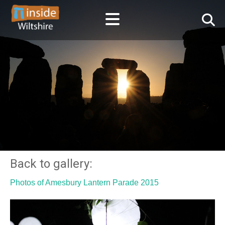
Back to gallery:
Photos of Amesbury Lantern Parade 2015