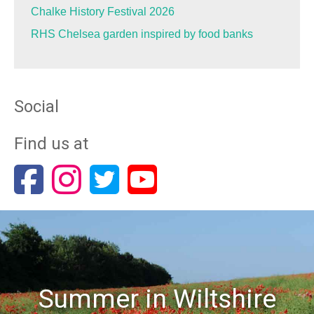
Chalke History Festival 2026
RHS Chelsea garden inspired by food banks
Social
Find us at
Summer in Wiltshire