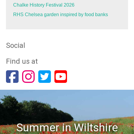
Chalke History Festival 2026
RHS Chelsea garden inspired by food banks
Social
Find us at
Summer in Wiltshire