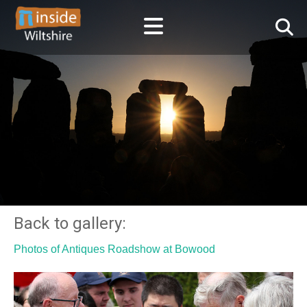
Back to gallery:
Photos of Antiques Roadshow at Bowood