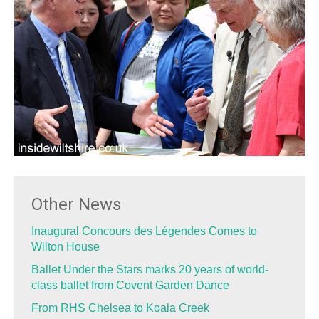
Other News
Inaugural Concours des Légendes Comes to
Wilton House
Ballet Under the Stars marks 20 years of world-
class ballet from Covent Garden Dance
From RHS Chelsea to Koala Creek