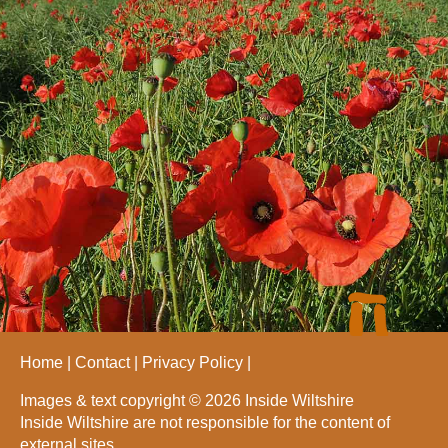
Home
Contact
Privacy Policy
Images & text copyright © 2026 Inside Wiltshire
Inside Wiltshire are not responsible for the content of
external sites.