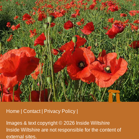
Home
Contact
Privacy Policy
Images & text copyright © 2026 Inside Wiltshire
Inside Wiltshire are not responsible for the content of
external sites.