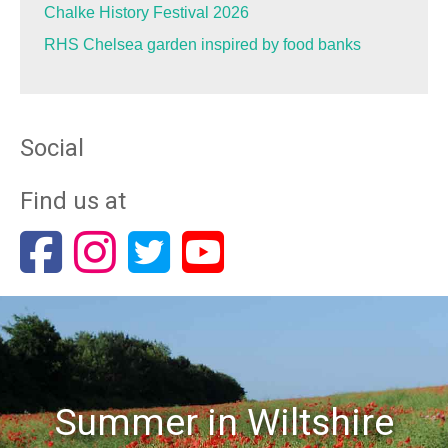
Chalke History Festival 2026
RHS Chelsea garden inspired by food banks
Social
Find us at
Summer in Wiltshire