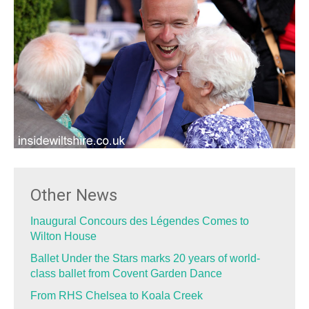
Other News
Inaugural Concours des Légendes Comes to
Wilton House
Ballet Under the Stars marks 20 years of world-
class ballet from Covent Garden Dance
From RHS Chelsea to Koala Creek