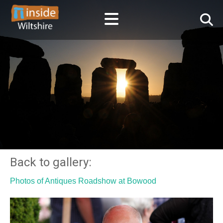
Back to gallery:
Photos of Antiques Roadshow at Bowood