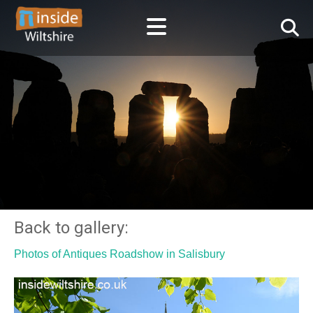
Back to gallery:
Photos of Antiques Roadshow in Salisbury