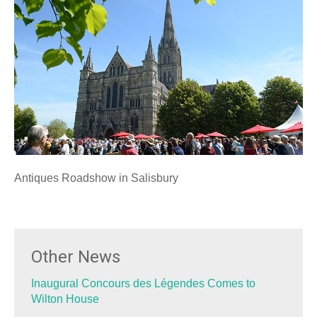
Antiques Roadshow in Salisbury
Other News
Inaugural Concours des Légendes Comes to
Wilton House