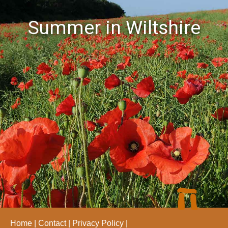
Summer in Wiltshire
Home
Contact
Privacy Policy