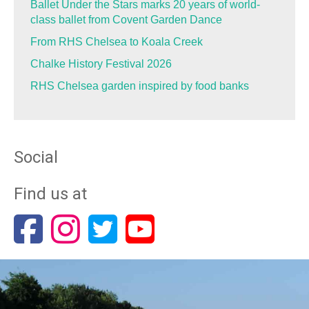
Ballet Under the Stars marks 20 years of world-
class ballet from Covent Garden Dance
From RHS Chelsea to Koala Creek
Chalke History Festival 2026
RHS Chelsea garden inspired by food banks
Social
Find us at