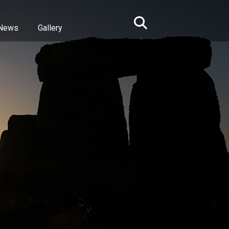
News
Gallery