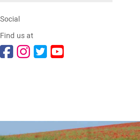
Social
Find us at