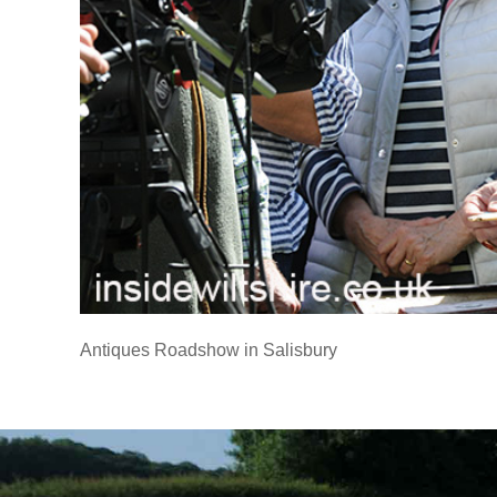
Antiques Roadshow in Salisbury