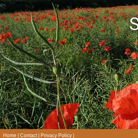
S
Home
Contact
Privacy Policy