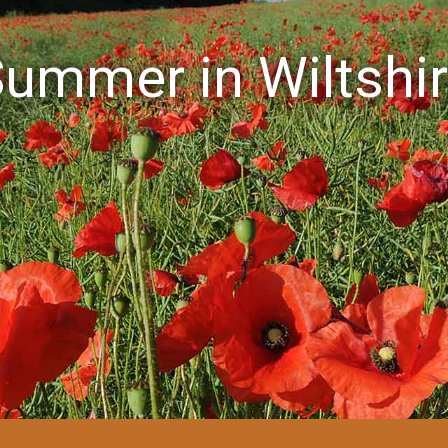
ummer in Wiltshi