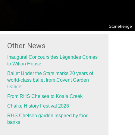
Stonehenge
Other News
Inaugural Concours des Légendes Comes
to Wilton House
Ballet Under the Stars marks 20 years of
world-class ballet from Covent Garden
Dance
From RHS Chelsea to Koala Creek
Chalke History Festival 2026
RHS Chelsea garden inspired by food
banks