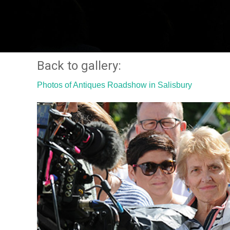
Back to gallery:
Photos of Antiques Roadshow in Salisbury