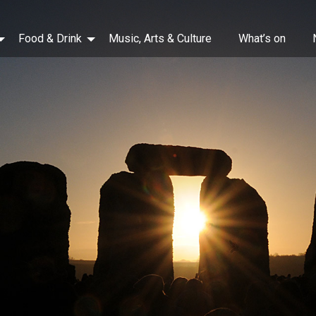
Food & Drink
Music, Arts & Culture
What’s on