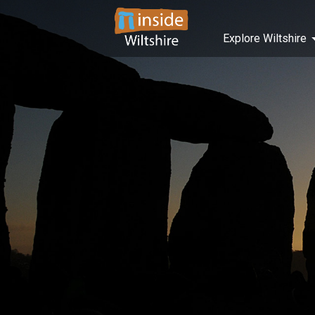
Explore Wiltshire