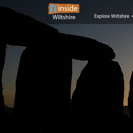
Explore Wiltshire