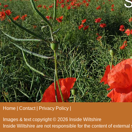
S
Home
Contact
Privacy Policy
Images & text copyright © 2026 Inside Wiltshire
Inside Wiltshire are not responsible for the content of external 