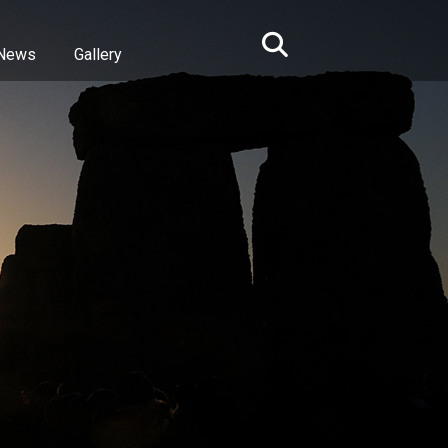
News
Gallery