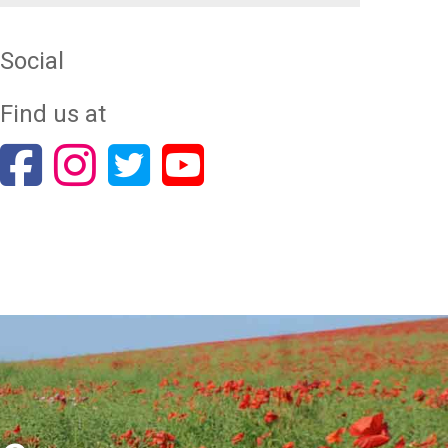
Social
Find us at