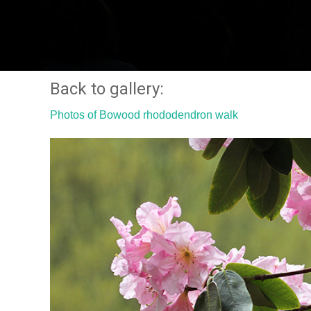
Back to gallery:
Photos of Bowood rhododendron walk