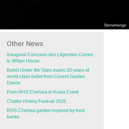
Stonehenge
Other News
Inaugural Concours des Légendes Comes
to Wilton House
Ballet Under the Stars marks 20 years of
world-class ballet from Covent Garden
Dance
From RHS Chelsea to Koala Creek
Chalke History Festival 2026
RHS Chelsea garden inspired by food
banks