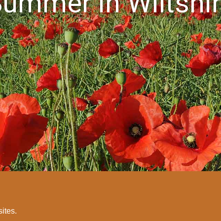
ummer in Wiltshi
sites.