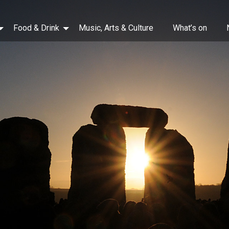
Food & Drink
Music, Arts & Culture
What’s on