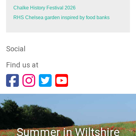
Chalke History Festival 2026
RHS Chelsea garden inspired by food banks
Social
Find us at
Summer in Wiltshire