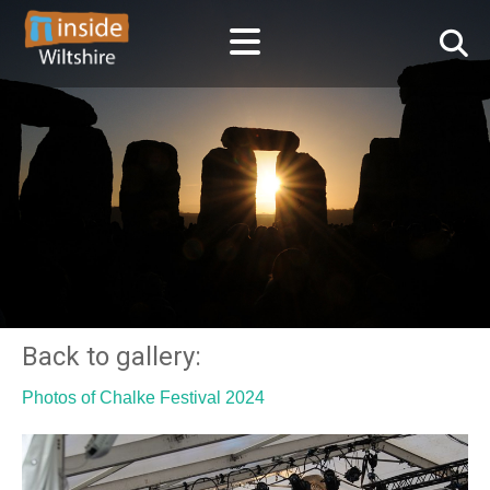
Back to gallery:
Photos of Chalke Festival 2024