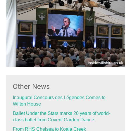
Other News
Inaugural Concours des Légendes Comes to
Wilton House
Ballet Under the Stars marks 20 years of world-
class ballet from Covent Garden Dance
From RHS Chelsea to Koala Creek