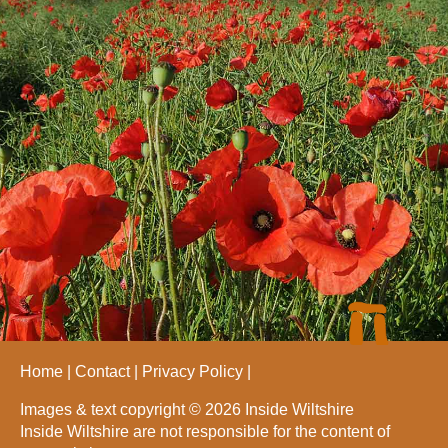
Home
Contact
Privacy Policy
Images & text copyright © 2026 Inside Wiltshire
Inside Wiltshire are not responsible for the content of