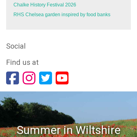
Chalke History Festival 2026
RHS Chelsea garden inspired by food banks
Social
Find us at
Summer in Wiltshire