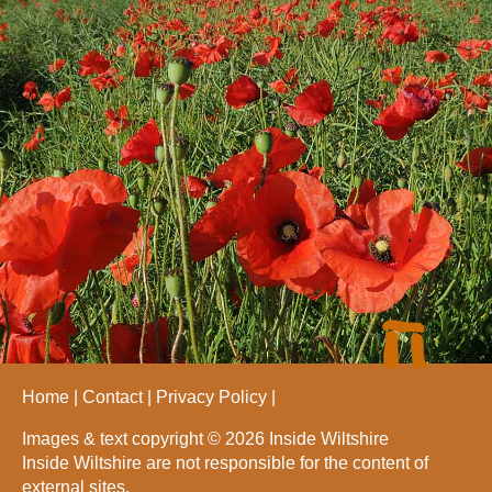
Home
Contact
Privacy Policy
Images & text copyright © 2026 Inside Wiltshire
Inside Wiltshire are not responsible for the content of
external sites.