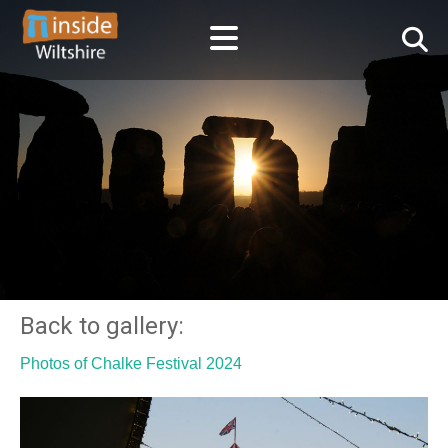
Back to gallery:
Photos of Chalke Festival 2024