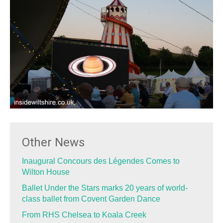
Other News
Inaugural Concours des Légendes Comes to
Wilton House
Ballet Under the Stars marks 20 years of world-
class ballet from Covent Garden Dance
From RHS Chelsea to Koala Creek