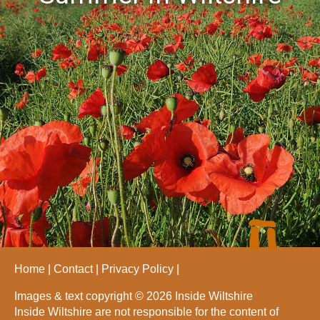
Home
Contact
Privacy Policy
Images & text copyright © 2026 Inside Wiltshire
Inside Wiltshire are not responsible for the content of