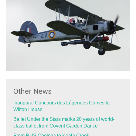
Other News
Inaugural Concours des Légendes Comes to
Wilton House
Ballet Under the Stars marks 20 years of world-
class ballet from Covent Garden Dance
From RHS Chelsea to Koala Creek