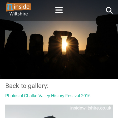
Back to gallery:
Photos of Chalke Valley History Festival 2016