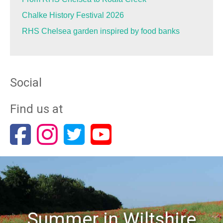
Chalke History Festival 2026
RHS Chelsea garden inspired by food banks
Social
Find us at
Summer in Wiltshire