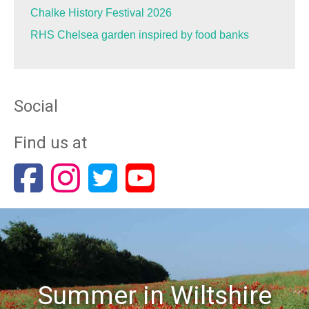
Chalke History Festival 2026
RHS Chelsea garden inspired by food banks
Social
Find us at
Summer in Wiltshire