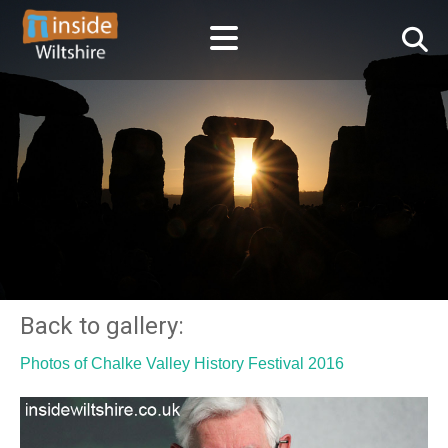
Back to gallery:
Photos of Chalke Valley History Festival 2016