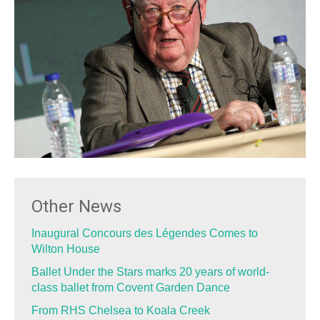
Other News
Inaugural Concours des Légendes Comes to
Wilton House
Ballet Under the Stars marks 20 years of world-
class ballet from Covent Garden Dance
From RHS Chelsea to Koala Creek