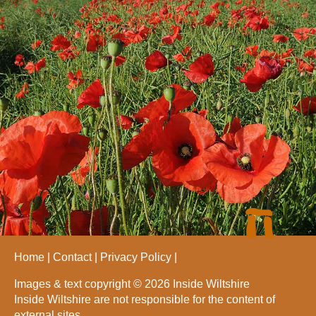
Home
Contact
Privacy Policy
Images & text copyright © 2026 Inside Wiltshire
Inside Wiltshire are not responsible for the content of
external sites.