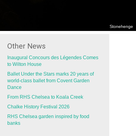
Stonehenge
Other News
Inaugural Concours des Légendes Comes
to Wilton House
Ballet Under the Stars marks 20 years of
world-class ballet from Covent Garden
Dance
From RHS Chelsea to Koala Creek
Chalke History Festival 2026
RHS Chelsea garden inspired by food
banks