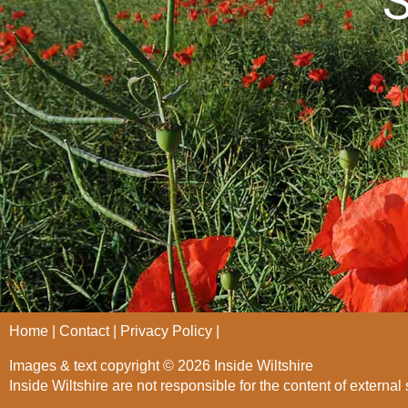
S
Home
Contact
Privacy Policy
Images & text copyright © 2026 Inside Wiltshire
Inside Wiltshire are not responsible for the content of external 