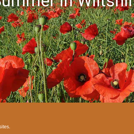
ummer in Wiltshi
sites.