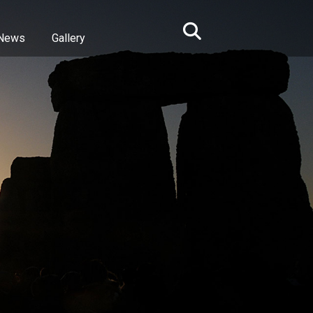
News
Gallery