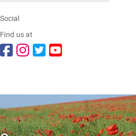
Social
Find us at