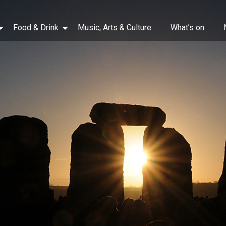
Food & Drink
Music, Arts & Culture
What’s on