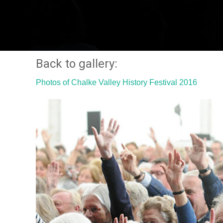
Back to gallery:
Photos of Chalke Valley History Festival 2016