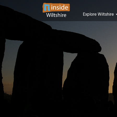
Explore Wiltshire