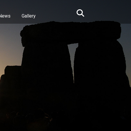
News
Gallery