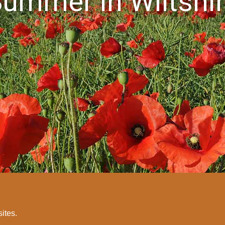
ummer in Wiltshi
sites.