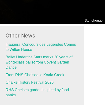
Stonehenge
Other News
Inaugural Concours des Légendes Comes
to Wilton House
Ballet Under the Stars marks 20 years of
world-class ballet from Covent Garden
Dance
From RHS Chelsea to Koala Creek
Chalke History Festival 2026
RHS Chelsea garden inspired by food
banks