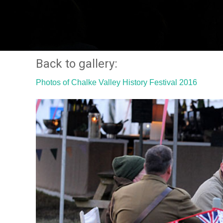
Back to gallery:
Photos of Chalke Valley History Festival 2016