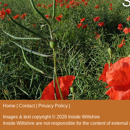
S
Home
Contact
Privacy Policy
Images & text copyright © 2026 Inside Wiltshire
Inside Wiltshire are not responsible for the content of external 