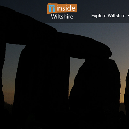
Explore Wiltshire