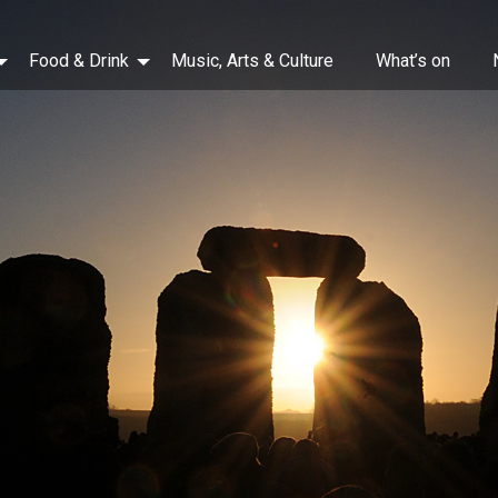
Food & Drink
Music, Arts & Culture
What’s on