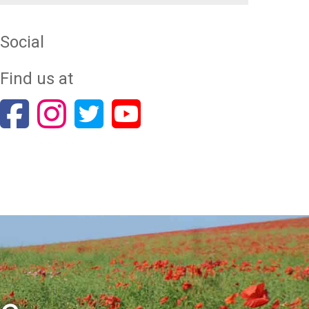
Social
Find us at