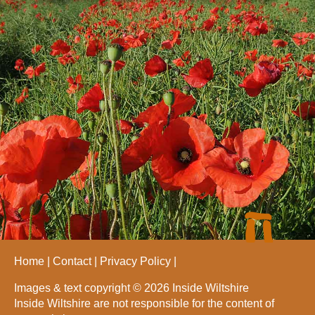
Home
Contact
Privacy Policy
Images & text copyright © 2026 Inside Wiltshire
Inside Wiltshire are not responsible for the content of