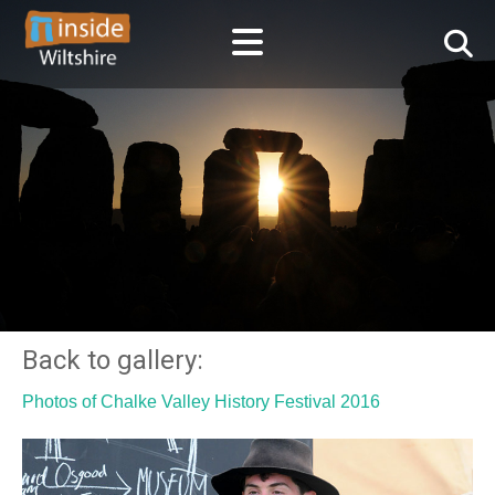
Back to gallery:
Photos of Chalke Valley History Festival 2016