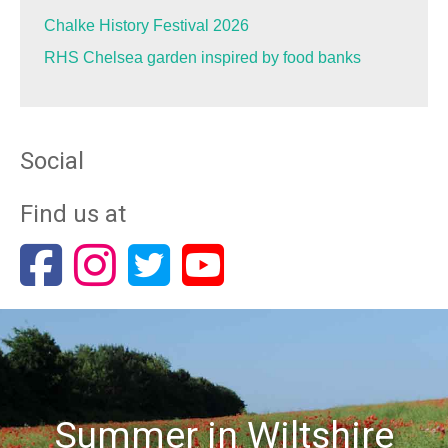
Chalke History Festival 2026
RHS Chelsea garden inspired by food banks
Social
Find us at
Summer in Wiltshire