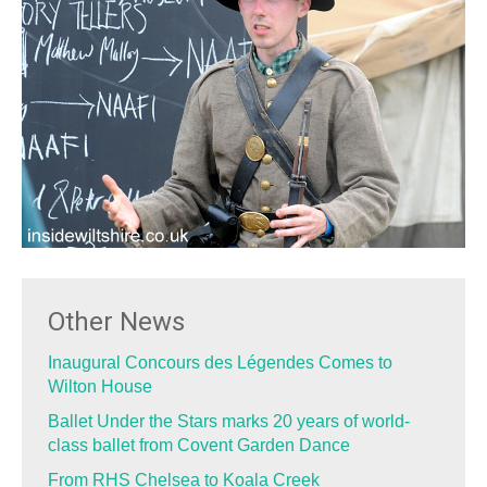
Other News
Inaugural Concours des Légendes Comes to
Wilton House
Ballet Under the Stars marks 20 years of world-
class ballet from Covent Garden Dance
From RHS Chelsea to Koala Creek