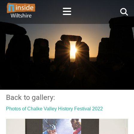
Back to gallery:
Photos of Chalke Valley History Festival 2022