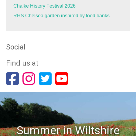
Chalke History Festival 2026
RHS Chelsea garden inspired by food banks
Social
Find us at
Summer in Wiltshire