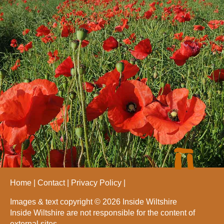
Home
Contact
Privacy Policy
Images & text copyright © 2026 Inside Wiltshire
Inside Wiltshire are not responsible for the content of
external sites.