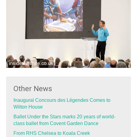
Other News
Inaugural Concours des Légendes Comes to
Wilton House
Ballet Under the Stars marks 20 years of world-
class ballet from Covent Garden Dance
From RHS Chelsea to Koala Creek