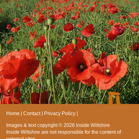
Home
Contact
Privacy Policy
Images & text copyright © 2026 Inside Wiltshire
Inside Wiltshire are not responsible for the content of
external sites.