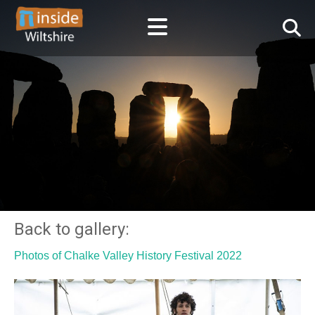
Back to gallery:
Photos of Chalke Valley History Festival 2022