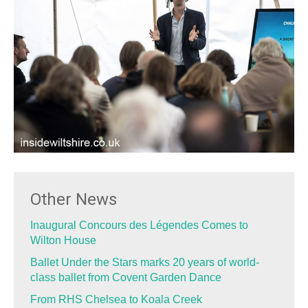
Other News
Inaugural Concours des Légendes Comes to
Wilton House
Ballet Under the Stars marks 20 years of world-
class ballet from Covent Garden Dance
From RHS Chelsea to Koala Creek