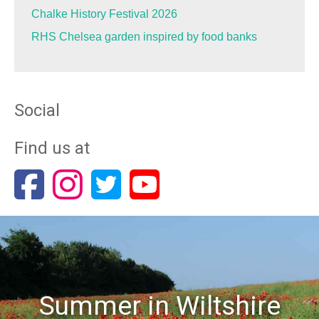
Chalke History Festival 2026
RHS Chelsea garden inspired by food banks
Social
Find us at
Summer in Wiltshire