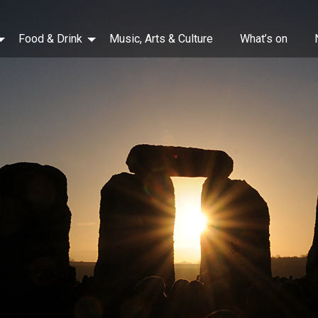
Food & Drink
Music, Arts & Culture
What’s on