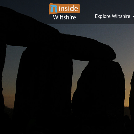
Explore Wiltshire