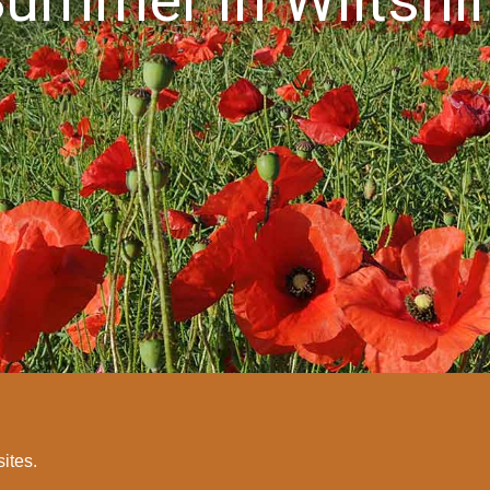
sites.