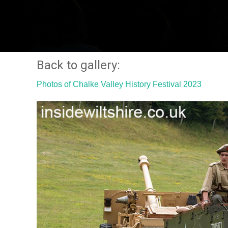
Back to gallery:
Photos of Chalke Valley History Festival 2023