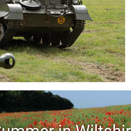
ummer in Wiltshi