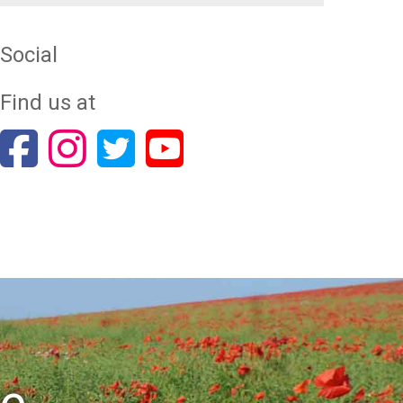
Social
Find us at
re