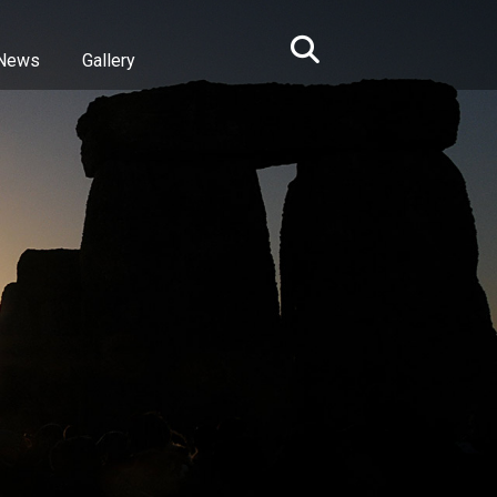
News
Gallery