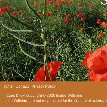
Home
Contact
Privacy Policy
Images & text copyright © 2026 Inside Wiltshire
Inside Wiltshire are not responsible for the content of external 