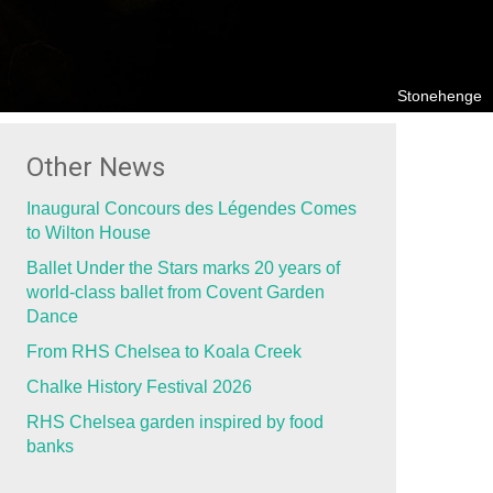
Stonehenge
Other News
Inaugural Concours des Légendes Comes
to Wilton House
Ballet Under the Stars marks 20 years of
world-class ballet from Covent Garden
Dance
From RHS Chelsea to Koala Creek
Chalke History Festival 2026
RHS Chelsea garden inspired by food
banks