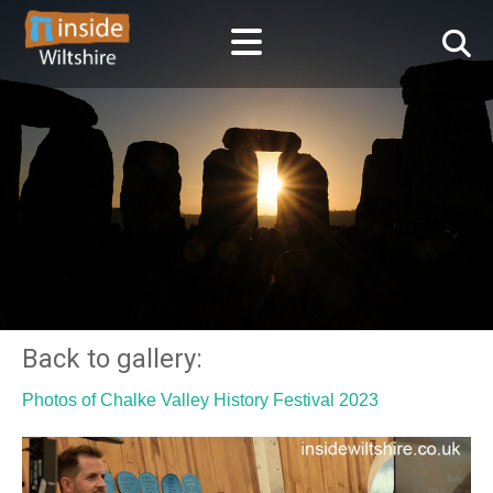
Back to gallery:
Photos of Chalke Valley History Festival 2023