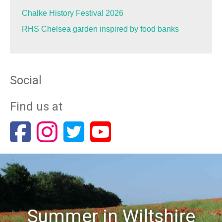
Chalke History Festival 2026
RHS Chelsea garden inspired by food banks
Social
Find us at
Summer in Wiltshire