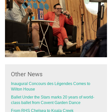
Other News
Inaugural Concours des Légendes Comes to
Wilton House
Ballet Under the Stars marks 20 years of world-
class ballet from Covent Garden Dance
From RHS Chelsea to Koala Creek