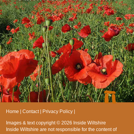
Home
Contact
Privacy Policy
Images & text copyright © 2026 Inside Wiltshire
Inside Wiltshire are not responsible for the content of