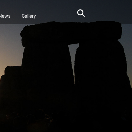
News
Gallery