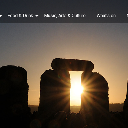
Food & Drink
Music, Arts & Culture
What’s on