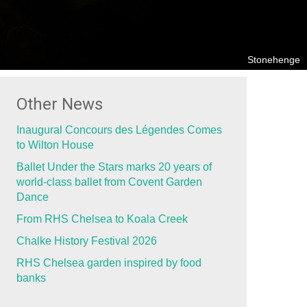
Stonehenge
Other News
Inaugural Concours des Légendes Comes
to Wilton House
Ballet Under the Stars marks 20 years of
world-class ballet from Covent Garden
Dance
From RHS Chelsea to Koala Creek
Chalke History Festival 2026
RHS Chelsea garden inspired by food
banks