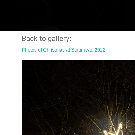
Back to gallery:
Photos of Christmas at Stourhead 2022