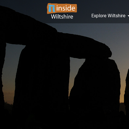
Explore Wiltshire