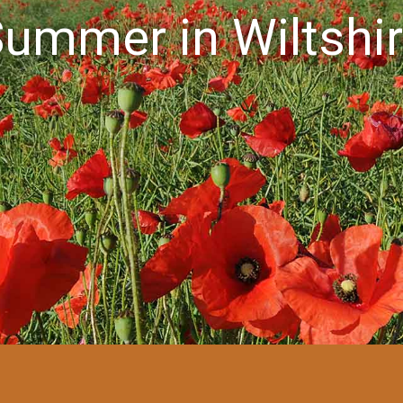
ummer in Wiltshi