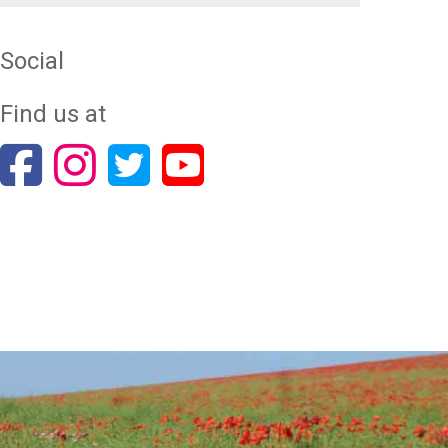
Social
Find us at