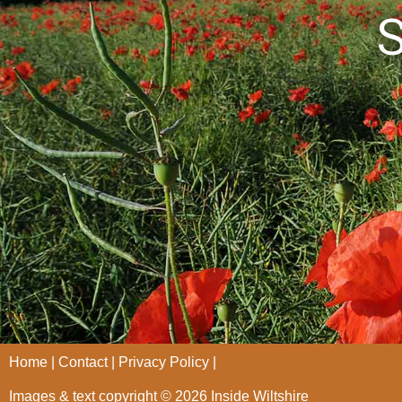
S
Home
Contact
Privacy Policy
Images & text copyright © 2026 Inside Wiltshire