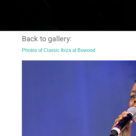
Back to gallery:
Photos of Classic Ibiza at Bowood