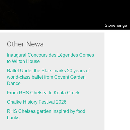
Stonehenge
Other News
Inaugural Concours des Légendes Comes
to Wilton House
Ballet Under the Stars marks 20 years of
world-class ballet from Covent Garden
Dance
From RHS Chelsea to Koala Creek
Chalke History Festival 2026
RHS Chelsea garden inspired by food
banks