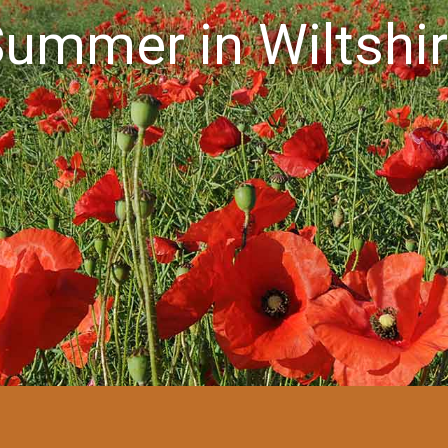
ummer in Wiltshi