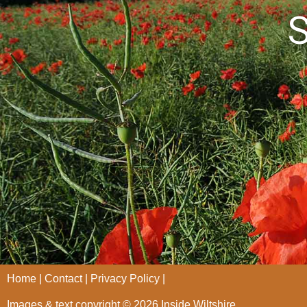
S
Home
Contact
Privacy Policy
Images & text copyright © 2026 Inside Wiltshire