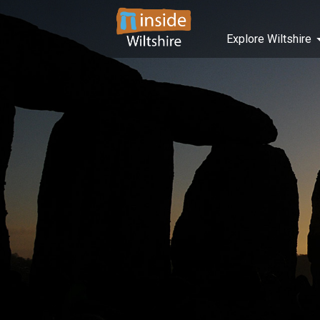
Explore Wiltshire