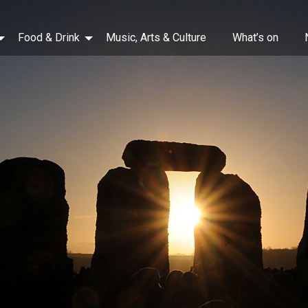
Food & Drink
Music, Arts & Culture
What’s on