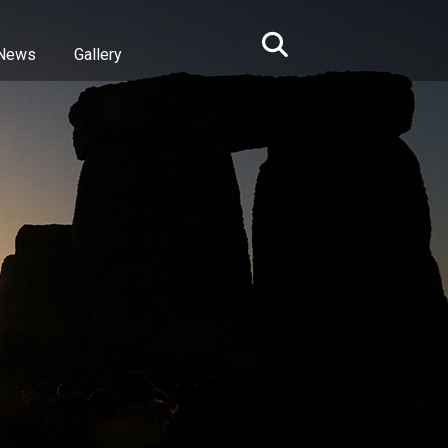
News
Gallery