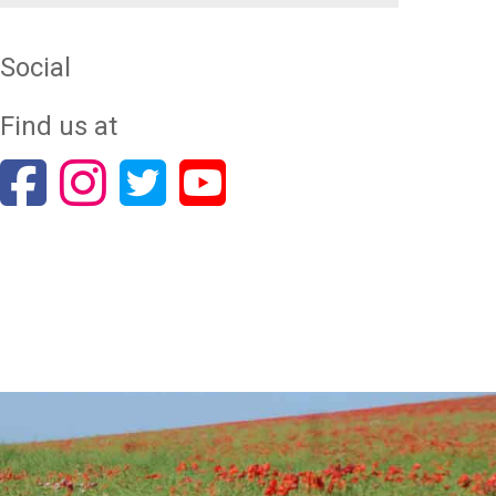
Social
Find us at