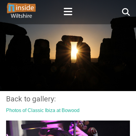
Back to gallery:
Photos of Classic Ibiza at Bowood