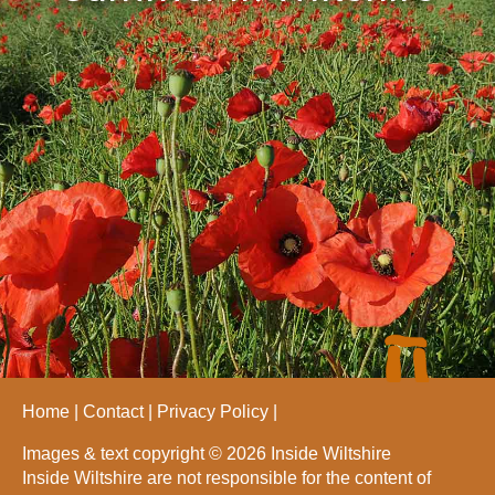
Home
Contact
Privacy Policy
Images & text copyright © 2026 Inside Wiltshire
Inside Wiltshire are not responsible for the content of