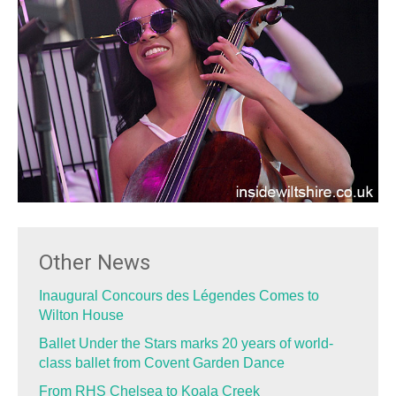
Other News
Inaugural Concours des Légendes Comes to
Wilton House
Ballet Under the Stars marks 20 years of world-
class ballet from Covent Garden Dance
From RHS Chelsea to Koala Creek