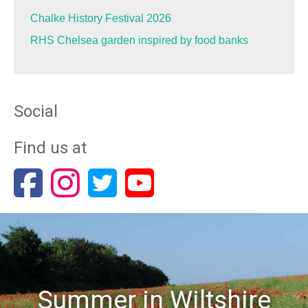
Chalke History Festival 2026
RHS Chelsea garden inspired by food banks
Social
Find us at
Summer in Wiltshire