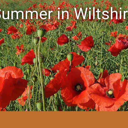
ummer in Wiltshi