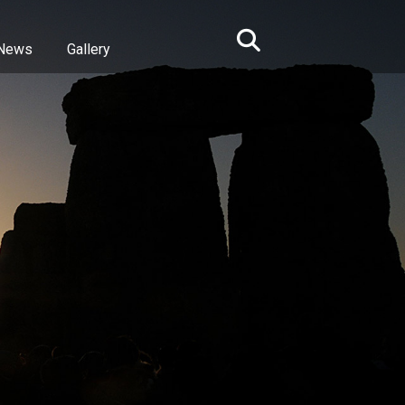
News
Gallery