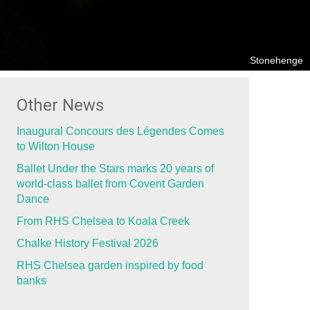
Stonehenge
Other News
Inaugural Concours des Légendes Comes
to Wilton House
Ballet Under the Stars marks 20 years of
world-class ballet from Covent Garden
Dance
From RHS Chelsea to Koala Creek
Chalke History Festival 2026
RHS Chelsea garden inspired by food
banks