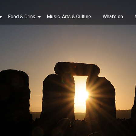
Food & Drink
Music, Arts & Culture
What’s on