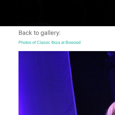
Back to gallery:
Photos of Classic Ibiza at Bowood