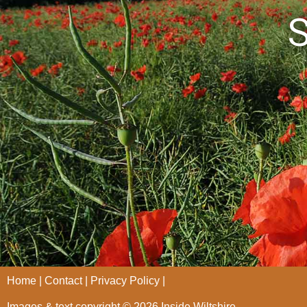
S
Home
Contact
Privacy Policy
Images & text copyright © 2026 Inside Wiltshire