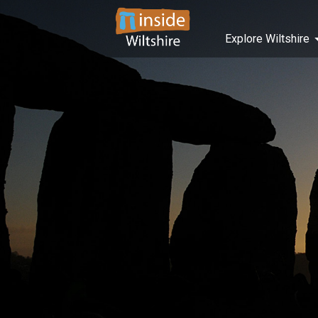
Explore Wiltshire