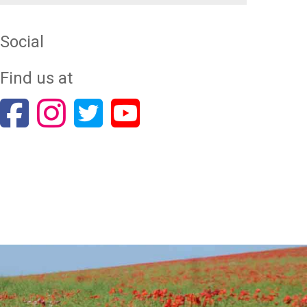
Social
Find us at