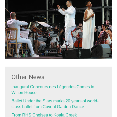
Other News
Inaugural Concours des Légendes Comes to
Wilton House
Ballet Under the Stars marks 20 years of world-
class ballet from Covent Garden Dance
From RHS Chelsea to Koala Creek