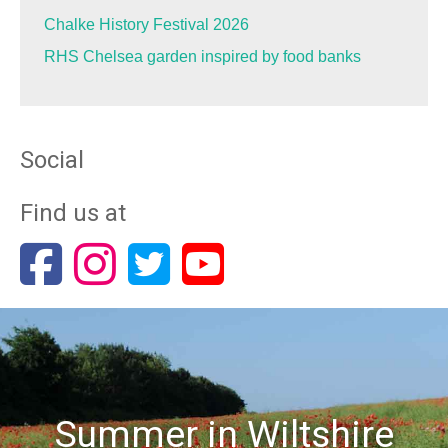
Chalke History Festival 2026
RHS Chelsea garden inspired by food banks
Social
Find us at
Summer in Wiltshire