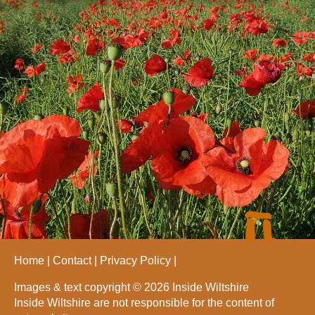
Home
Contact
Privacy Policy
Images & text copyright © 2026 Inside Wiltshire
Inside Wiltshire are not responsible for the content of