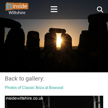
Back to gallery:
Photos of Classic Ibiza at Bowood