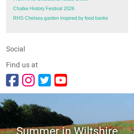
Chalke History Festival 2026
RHS Chelsea garden inspired by food banks
Social
Find us at
Summer in Wiltshire