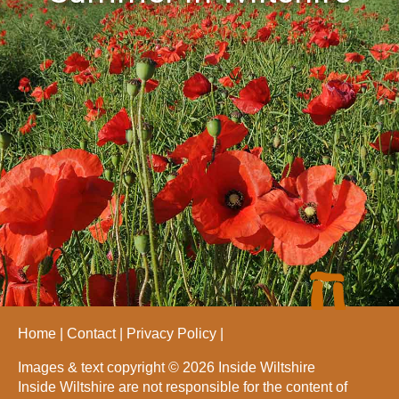
Home
Contact
Privacy Policy
Images & text copyright © 2026 Inside Wiltshire
Inside Wiltshire are not responsible for the content of