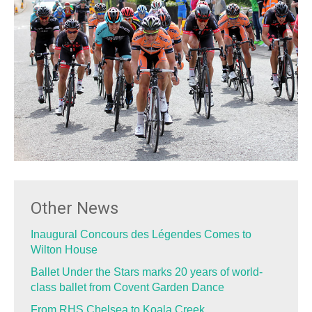
Other News
Inaugural Concours des Légendes Comes to
Wilton House
Ballet Under the Stars marks 20 years of world-
class ballet from Covent Garden Dance
From RHS Chelsea to Koala Creek