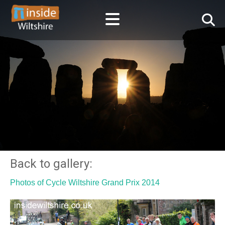
Back to gallery:
Photos of Cycle Wiltshire Grand Prix 2014