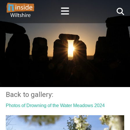
Back to gallery:
Photos of Drowning of the Water Meadows 2024