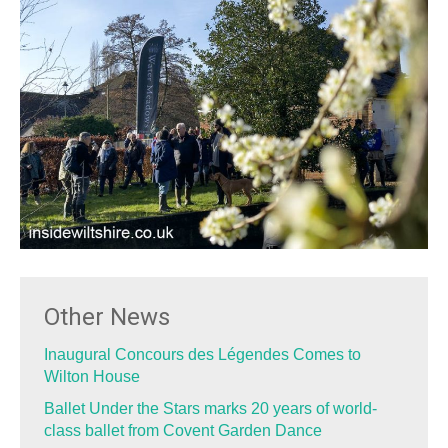
Other News
Inaugural Concours des Légendes Comes to
Wilton House
Ballet Under the Stars marks 20 years of world-
class ballet from Covent Garden Dance