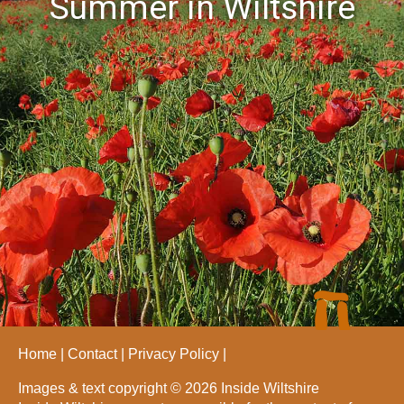
Summer in Wiltshire
Home
Contact
Privacy Policy
Images & text copyright © 2026 Inside Wiltshire