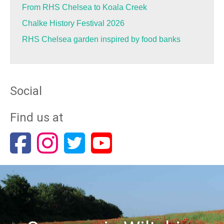
From RHS Chelsea to Koala Creek
Chalke History Festival 2026
RHS Chelsea garden inspired by food banks
Social
Find us at