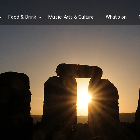
Food & Drink
Music, Arts & Culture
What’s on