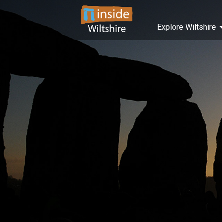
Explore Wiltshire