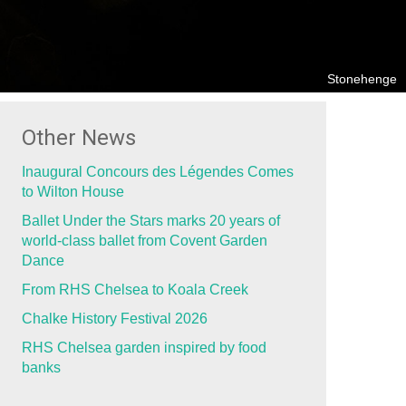
Stonehenge
Other News
Inaugural Concours des Légendes Comes
to Wilton House
Ballet Under the Stars marks 20 years of
world-class ballet from Covent Garden
Dance
From RHS Chelsea to Koala Creek
Chalke History Festival 2026
RHS Chelsea garden inspired by food
banks