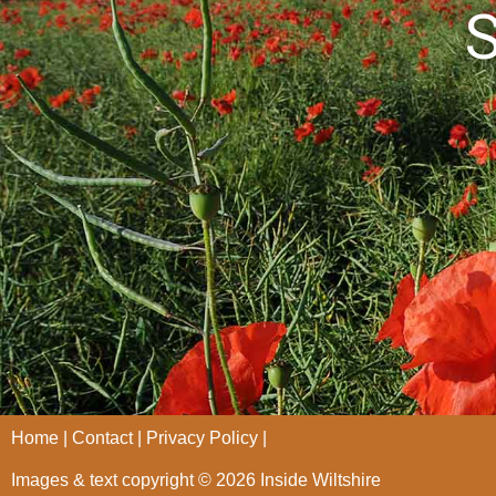
S
Home
Contact
Privacy Policy
Images & text copyright © 2026 Inside Wiltshire