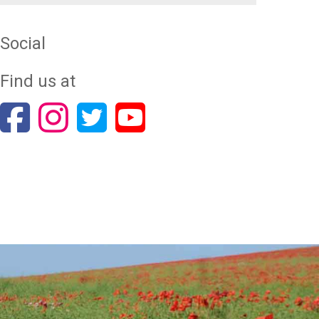
Social
Find us at