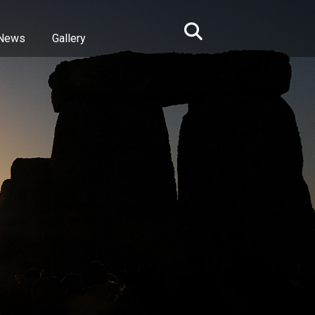
News
Gallery