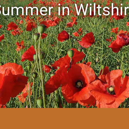
ummer in Wiltshi