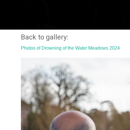
Back to gallery:
Photos of Drowning of the Water Meadows 2024