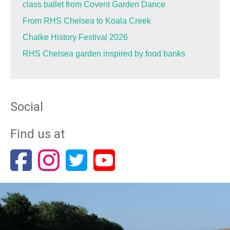
class ballet from Covent Garden Dance
From RHS Chelsea to Koala Creek
Chalke History Festival 2026
RHS Chelsea garden inspired by food banks
Social
Find us at