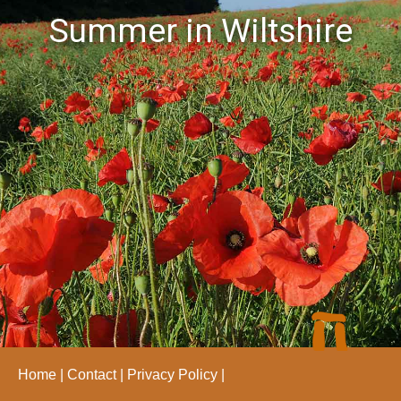
Summer in Wiltshire
Home
Contact
Privacy Policy