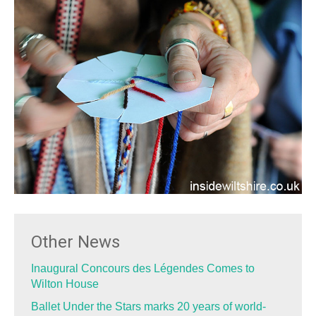
Other News
Inaugural Concours des Légendes Comes to
Wilton House
Ballet Under the Stars marks 20 years of world-