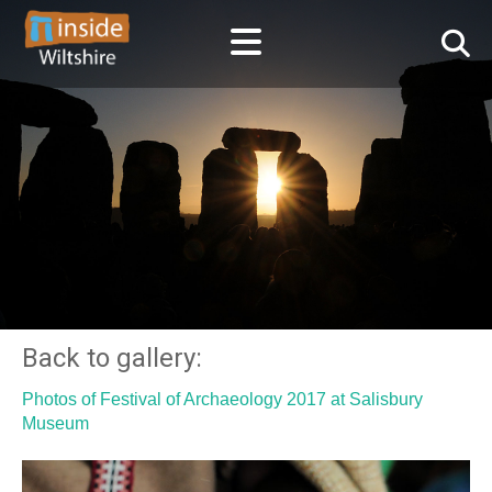
Back to gallery:
Photos of Festival of Archaeology 2017 at Salisbury
Museum