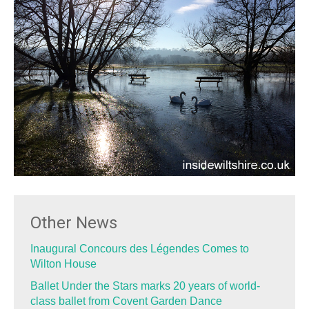
Other News
Inaugural Concours des Légendes Comes to
Wilton House
Ballet Under the Stars marks 20 years of world-
class ballet from Covent Garden Dance