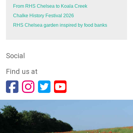
From RHS Chelsea to Koala Creek
Chalke History Festival 2026
RHS Chelsea garden inspired by food banks
Social
Find us at