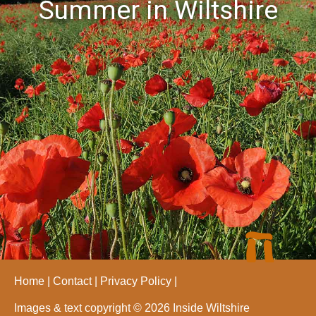
Summer in Wiltshire
Home
Contact
Privacy Policy
Images & text copyright © 2026 Inside Wiltshire