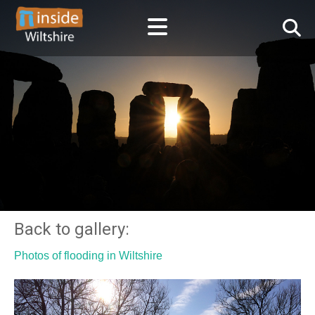
Back to gallery:
Photos of flooding in Wiltshire