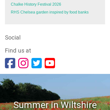
Chalke History Festival 2026
RHS Chelsea garden inspired by food banks
Social
Find us at
Summer in Wiltshire