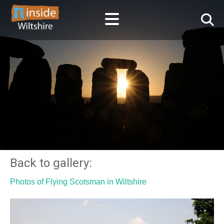
Back to gallery:
Photos of Flying Scotsman in Wiltshire