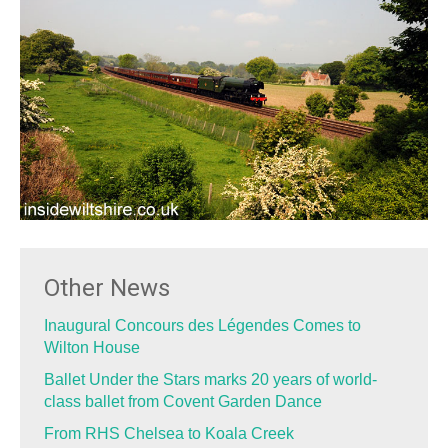
Other News
Inaugural Concours des Légendes Comes to
Wilton House
Ballet Under the Stars marks 20 years of world-
class ballet from Covent Garden Dance
From RHS Chelsea to Koala Creek