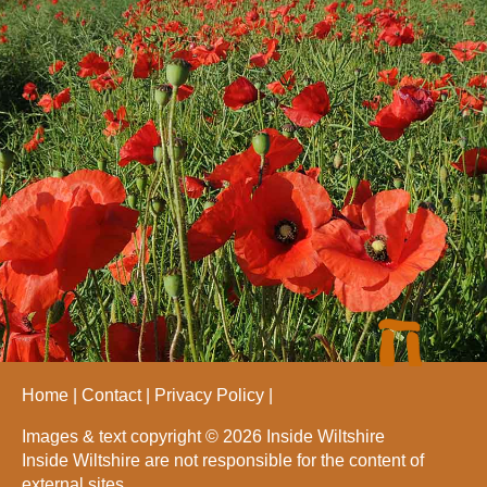
Home
Contact
Privacy Policy
Images & text copyright © 2026 Inside Wiltshire
Inside Wiltshire are not responsible for the content of
external sites.