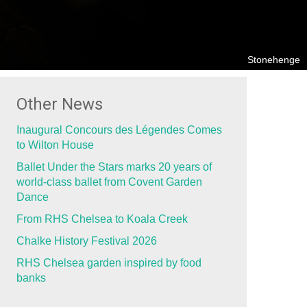
Stonehenge
Other News
Inaugural Concours des Légendes Comes
to Wilton House
Ballet Under the Stars marks 20 years of
world-class ballet from Covent Garden
Dance
From RHS Chelsea to Koala Creek
Chalke History Festival 2026
RHS Chelsea garden inspired by food
banks