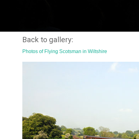
Back to gallery:
Photos of Flying Scotsman in Wiltshire