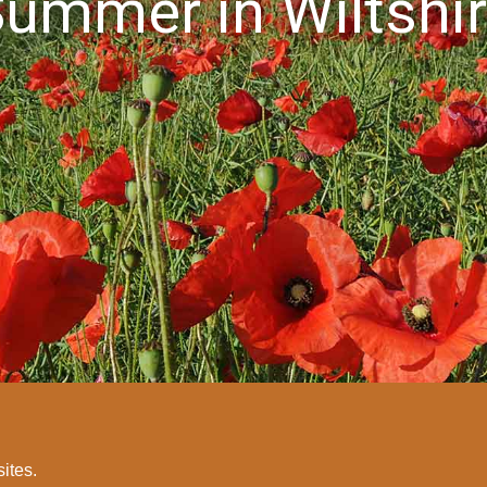
ummer in Wiltshi
sites.