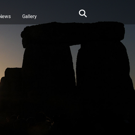
News
Gallery