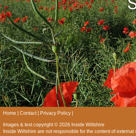
S
Home
Contact
Privacy Policy
Images & text copyright © 2026 Inside Wiltshire
Inside Wiltshire are not responsible for the content of external 