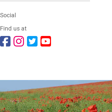
Social
Find us at