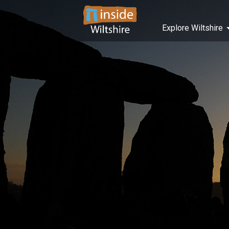
Explore Wiltshire