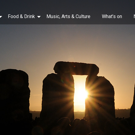
Food & Drink
Music, Arts & Culture
What’s on