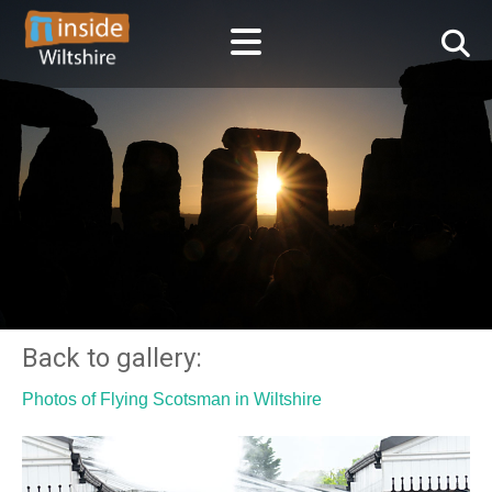
Back to gallery:
Photos of Flying Scotsman in Wiltshire