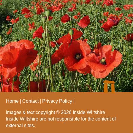
Home
Contact
Privacy Policy
Images & text copyright © 2026 Inside Wiltshire
Inside Wiltshire are not responsible for the content of
external sites.