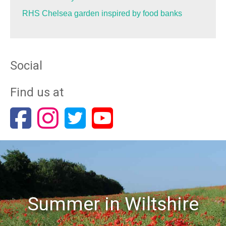
RHS Chelsea garden inspired by food banks
Social
Find us at
Summer in Wiltshire