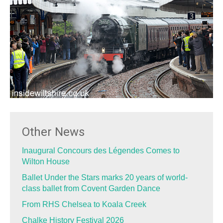
Other News
Inaugural Concours des Légendes Comes to
Wilton House
Ballet Under the Stars marks 20 years of world-
class ballet from Covent Garden Dance
From RHS Chelsea to Koala Creek
Chalke History Festival 2026