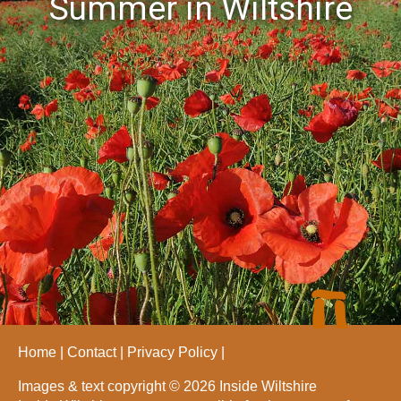
Summer in Wiltshire
Home
Contact
Privacy Policy
Images & text copyright © 2026 Inside Wiltshire