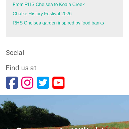
From RHS Chelsea to Koala Creek
Chalke History Festival 2026
RHS Chelsea garden inspired by food banks
Social
Find us at