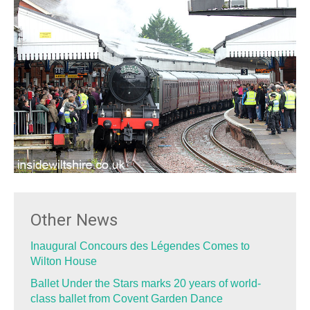
Other News
Inaugural Concours des Légendes Comes to
Wilton House
Ballet Under the Stars marks 20 years of world-
class ballet from Covent Garden Dance