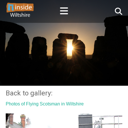
Back to gallery:
Photos of Flying Scotsman in Wiltshire