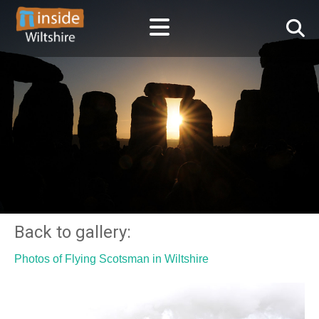
Back to gallery:
Photos of Flying Scotsman in Wiltshire