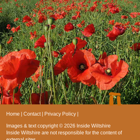
Home
Contact
Privacy Policy
Images & text copyright © 2026 Inside Wiltshire
Inside Wiltshire are not responsible for the content of
external sites.