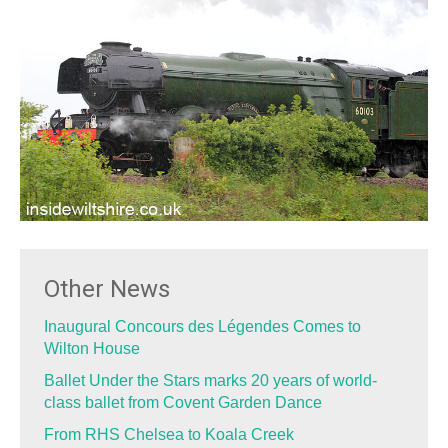
Other News
Inaugural Concours des Légendes Comes to
Wilton House
Ballet Under the Stars marks 20 years of world-
class ballet from Covent Garden Dance
From RHS Chelsea to Koala Creek