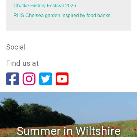
Chalke History Festival 2026
RHS Chelsea garden inspired by food banks
Social
Find us at
Summer in Wiltshire