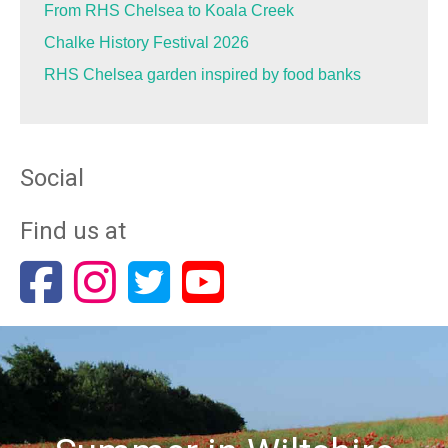
From RHS Chelsea to Koala Creek
Chalke History Festival 2026
RHS Chelsea garden inspired by food banks
Social
Find us at