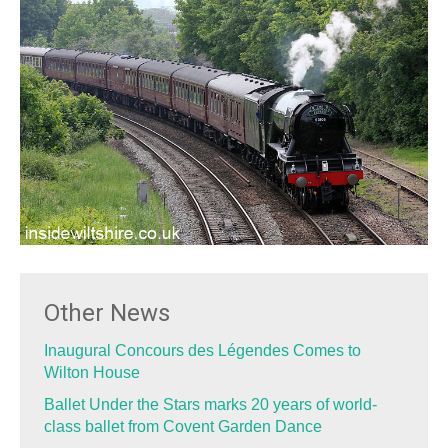
Other News
Inaugural Concours des Légendes Comes to
Wilton House
Ballet Under the Stars marks 20 years of world-
class ballet from Covent Garden Dance