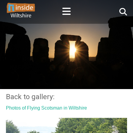
Back to gallery:
Photos of Flying Scotsman in Wiltshire