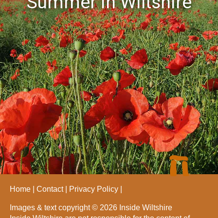
Summer in Wiltshire
Home
Contact
Privacy Policy
Images & text copyright © 2026 Inside Wiltshire