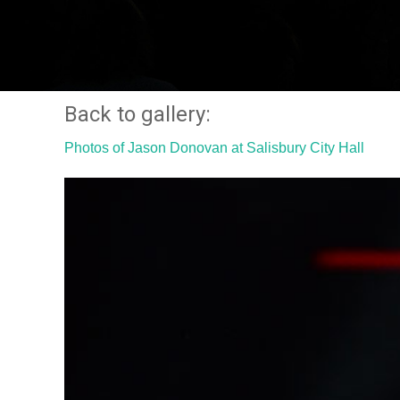
Back to gallery:
Photos of Jason Donovan at Salisbury City Hall