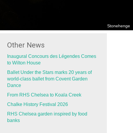
Stonehenge
Other News
Inaugural Concours des Légendes Comes
to Wilton House
Ballet Under the Stars marks 20 years of
world-class ballet from Covent Garden
Dance
From RHS Chelsea to Koala Creek
Chalke History Festival 2026
RHS Chelsea garden inspired by food
banks