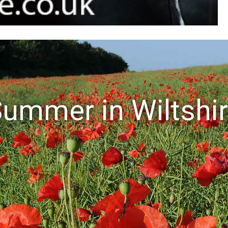
ummer in Wiltshi