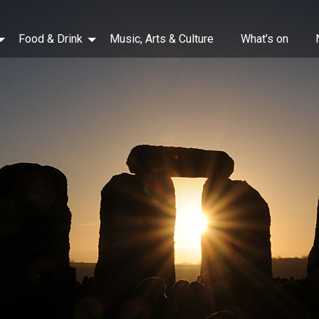
Food & Drink
Music, Arts & Culture
What’s on