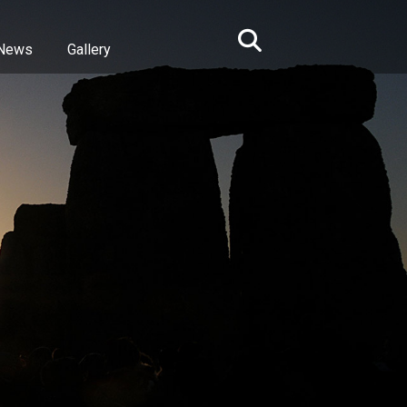
News
Gallery