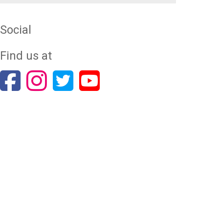
Social
Find us at