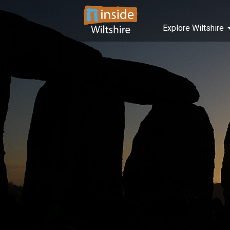
Explore Wiltshire