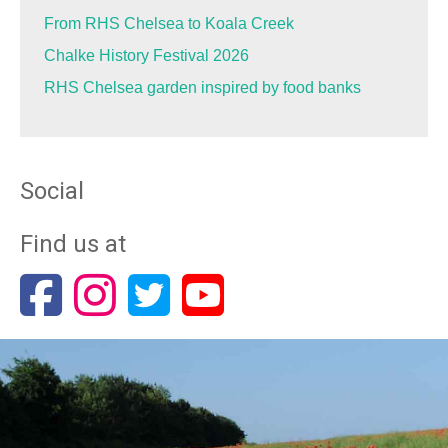
From RHS Chelsea to Koala Creek
Chalke History Festival 2026
RHS Chelsea garden inspired by food banks
Social
Find us at