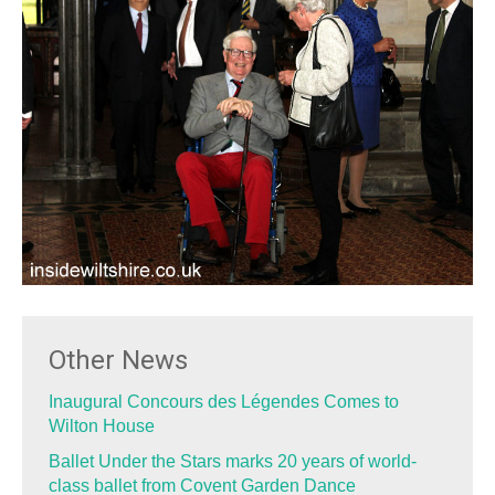
Other News
Inaugural Concours des Légendes Comes to
Wilton House
Ballet Under the Stars marks 20 years of world-
class ballet from Covent Garden Dance