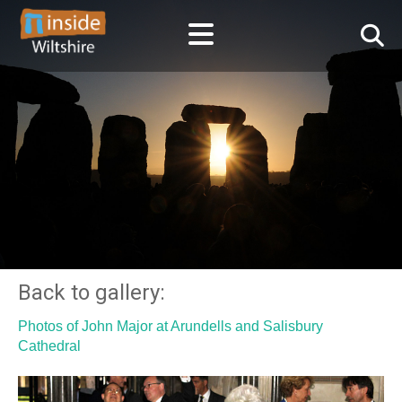
Back to gallery:
Photos of John Major at Arundells and Salisbury
Cathedral