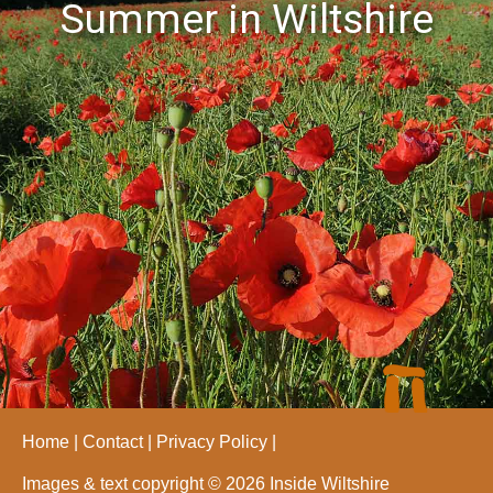
Summer in Wiltshire
Home
Contact
Privacy Policy
Images & text copyright © 2026 Inside Wiltshire