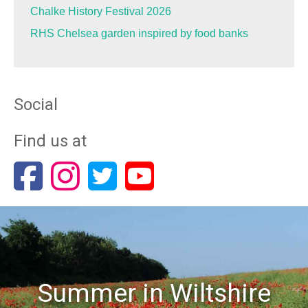
Chalke History Festival 2026
RHS Chelsea garden inspired by food banks
Social
Find us at
Summer in Wiltshire