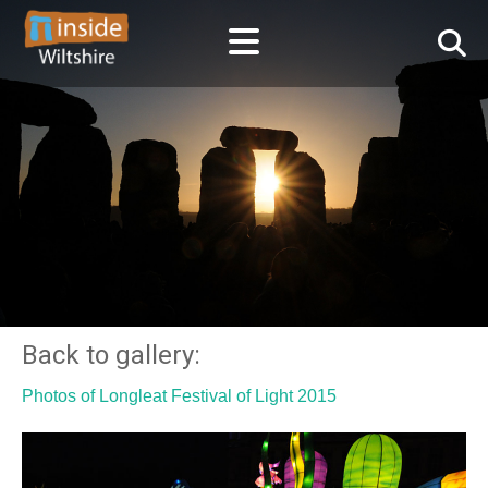
Back to gallery:
Photos of Longleat Festival of Light 2015