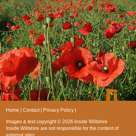
Home
Contact
Privacy Policy
Images & text copyright © 2026 Inside Wiltshire
Inside Wiltshire are not responsible for the content of
external sites.