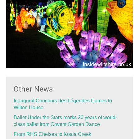
Other News
Inaugural Concours des Légendes Comes to
Wilton House
Ballet Under the Stars marks 20 years of world-
class ballet from Covent Garden Dance
From RHS Chelsea to Koala Creek