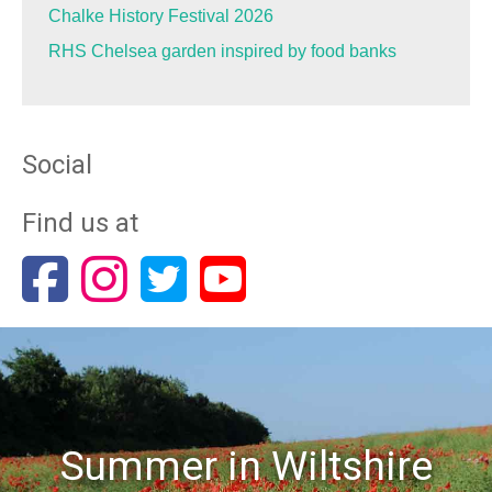
Chalke History Festival 2026
RHS Chelsea garden inspired by food banks
Social
Find us at
Summer in Wiltshire