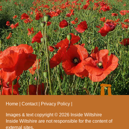
Home
Contact
Privacy Policy
Images & text copyright © 2026 Inside Wiltshire
Inside Wiltshire are not responsible for the content of
external sites.