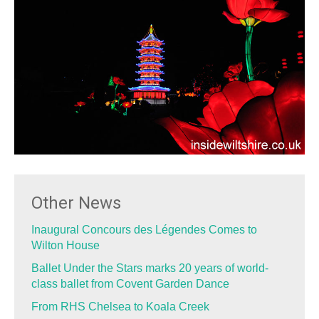
Other News
Inaugural Concours des Légendes Comes to
Wilton House
Ballet Under the Stars marks 20 years of world-
class ballet from Covent Garden Dance
From RHS Chelsea to Koala Creek