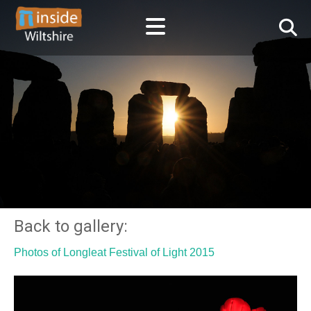
Back to gallery:
Photos of Longleat Festival of Light 2015