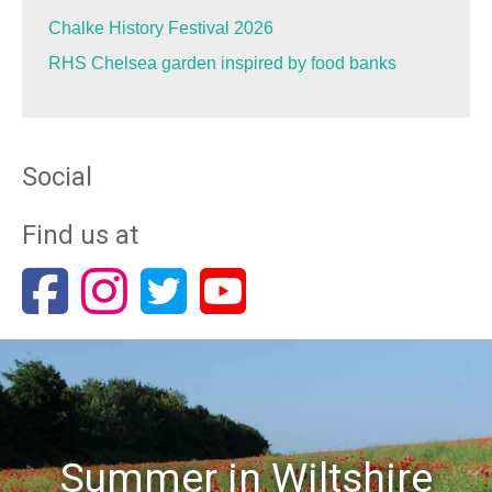
Chalke History Festival 2026
RHS Chelsea garden inspired by food banks
Social
Find us at
Summer in Wiltshire