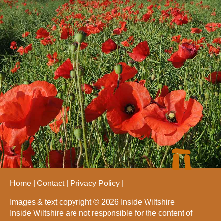
Home
Contact
Privacy Policy
Images & text copyright © 2026 Inside Wiltshire
Inside Wiltshire are not responsible for the content of