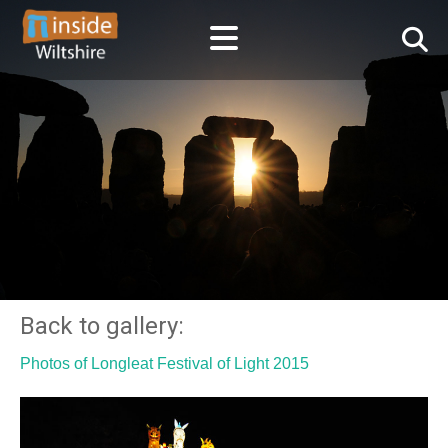
Back to gallery:
Photos of Longleat Festival of Light 2015