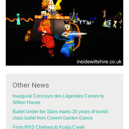
Other News
Inaugural Concours des Légendes Comes to
Wilton House
Ballet Under the Stars marks 20 years of world-
class ballet from Covent Garden Dance
From RHS Chelsea to Koala Creek