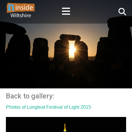
Back to gallery:
Photos of Longleat Festival of Light 2015