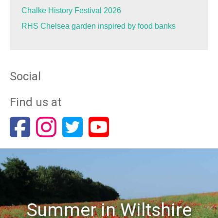
Chalke History Festival 2026
RHS Chelsea garden inspired by food banks
Social
Find us at
Summer in Wiltshire