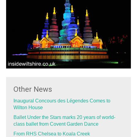
Other News
Inaugural Concours des Légendes Comes to
Wilton House
Ballet Under the Stars marks 20 years of world-
class ballet from Covent Garden Dance
From RHS Chelsea to Koala Creek