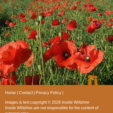
Home
Contact
Privacy Policy
Images & text copyright © 2026 Inside Wiltshire
Inside Wiltshire are not responsible for the content of