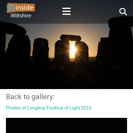
Back to gallery:
Photos of Longleat Festival of Light 2015