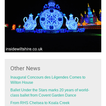
Other News
Inaugural Concours des Légendes Comes to
Wilton House
Ballet Under the Stars marks 20 years of world-
class ballet from Covent Garden Dance
From RHS Chelsea to Koala Creek