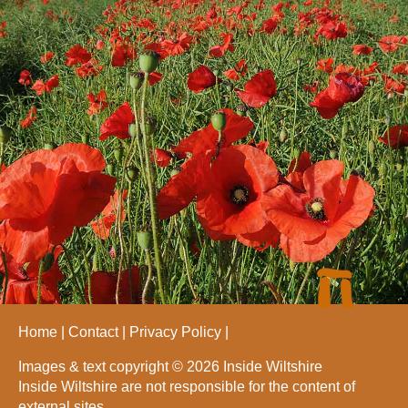
Home
Contact
Privacy Policy
Images & text copyright © 2026 Inside Wiltshire
Inside Wiltshire are not responsible for the content of
external sites.