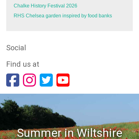
Chalke History Festival 2026
RHS Chelsea garden inspired by food banks
Social
Find us at
Summer in Wiltshire