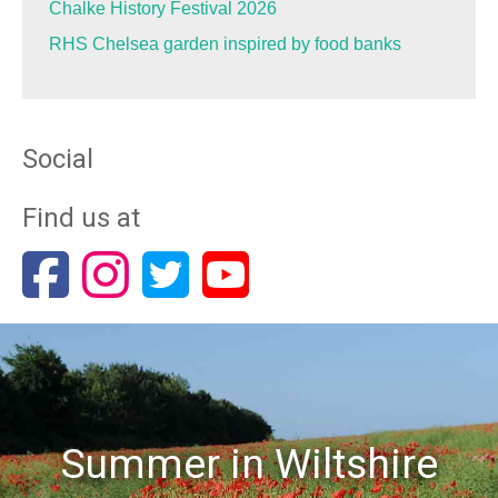
Chalke History Festival 2026
RHS Chelsea garden inspired by food banks
Social
Find us at
Summer in Wiltshire