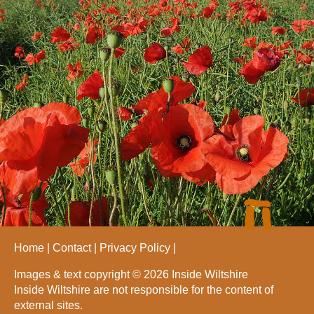
Home
Contact
Privacy Policy
Images & text copyright © 2026 Inside Wiltshire
Inside Wiltshire are not responsible for the content of
external sites.