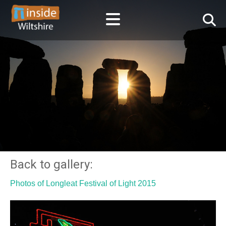
Back to gallery:
Photos of Longleat Festival of Light 2015