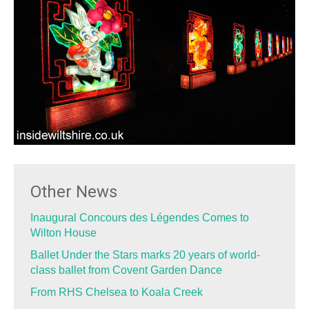
Other News
Inaugural Concours des Légendes Comes to
Wilton House
Ballet Under the Stars marks 20 years of world-
class ballet from Covent Garden Dance
From RHS Chelsea to Koala Creek