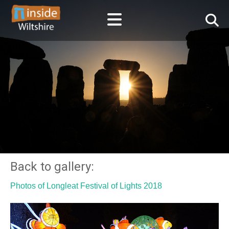
Back to gallery:
Photos of Longleat Festival of Lights 2018