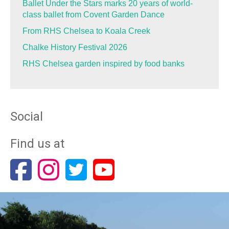
Ballet Under the Stars marks 20 years of world-
class ballet from Covent Garden Dance
From RHS Chelsea to Koala Creek
Chalke History Festival 2026
RHS Chelsea garden inspired by food banks
Social
Find us at