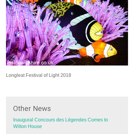
Longleat Festival of Light 2018
Other News
Inaugural Concours des Légendes Comes to
Wilton House