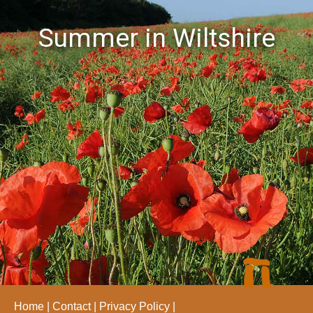
Summer in Wiltshire
Home
Contact
Privacy Policy