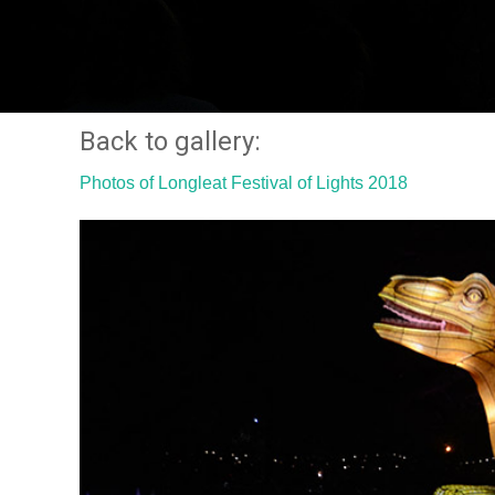
Back to gallery:
Photos of Longleat Festival of Lights 2018