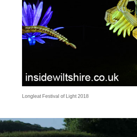
Longleat Festival of Light 2018