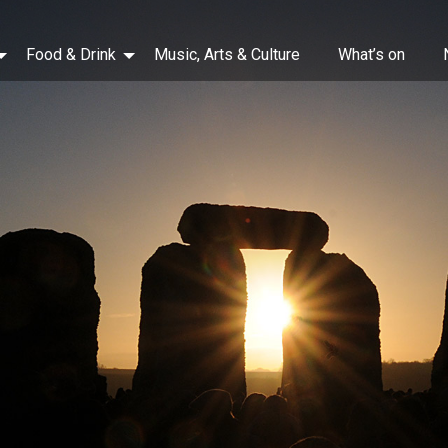
Food & Drink
Music, Arts & Culture
What’s on