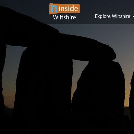
Explore Wiltshire