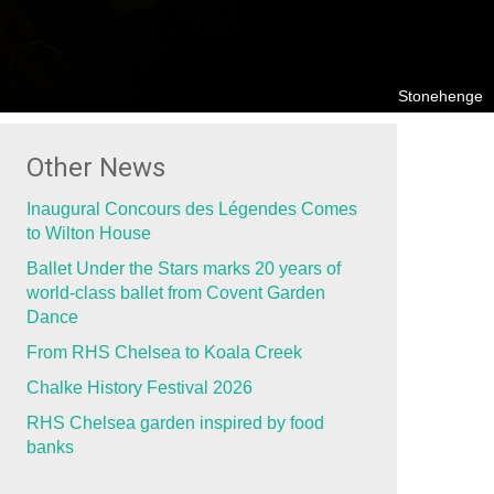
Stonehenge
Other News
Inaugural Concours des Légendes Comes
to Wilton House
Ballet Under the Stars marks 20 years of
world-class ballet from Covent Garden
Dance
From RHS Chelsea to Koala Creek
Chalke History Festival 2026
RHS Chelsea garden inspired by food
banks