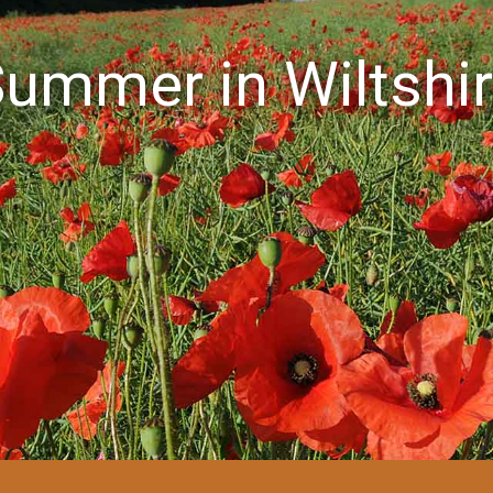
ummer in Wiltshi