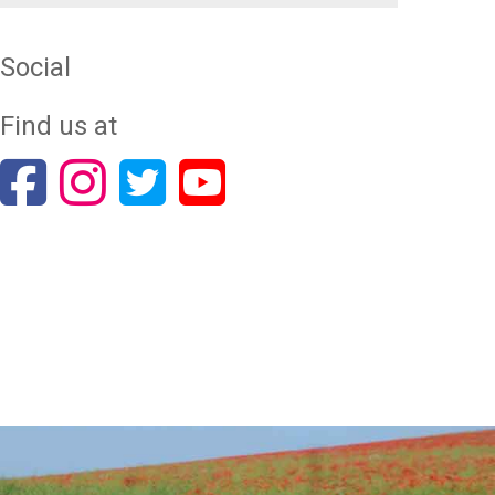
Social
Find us at