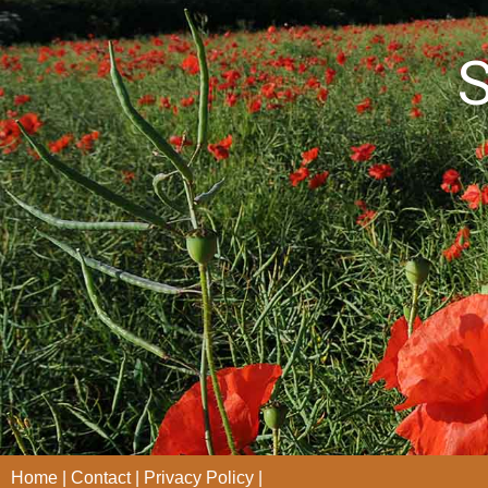
S
Home
Contact
Privacy Policy