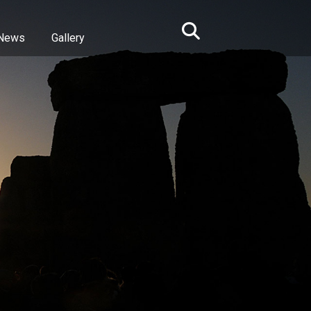
News
Gallery