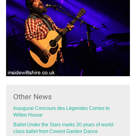
Other News
Inaugural Concours des Légendes Comes to
Wilton House
Ballet Under the Stars marks 20 years of world-
class ballet from Covent Garden Dance