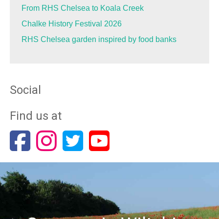
From RHS Chelsea to Koala Creek
Chalke History Festival 2026
RHS Chelsea garden inspired by food banks
Social
Find us at