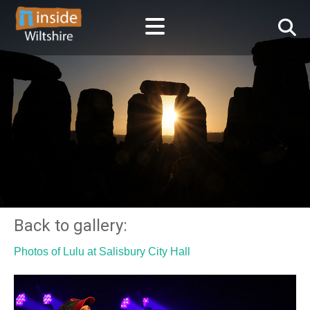
Back to gallery:
Photos of Lulu at Salisbury City Hall