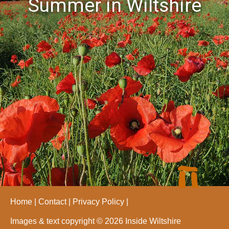
Summer in Wiltshire
Home
Contact
Privacy Policy
Images & text copyright © 2026 Inside Wiltshire