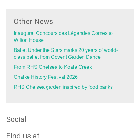
Other News
Inaugural Concours des Légendes Comes to
Wilton House
Ballet Under the Stars marks 20 years of world-
class ballet from Covent Garden Dance
From RHS Chelsea to Koala Creek
Chalke History Festival 2026
RHS Chelsea garden inspired by food banks
Social
Find us at