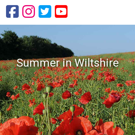
Summer in Wiltshire