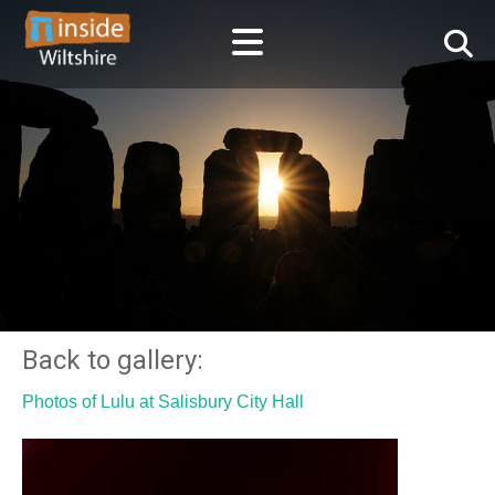
Back to gallery:
Photos of Lulu at Salisbury City Hall